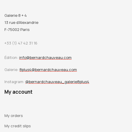
Galerie 8 + 4
13 rue d’Alexandrie
F-75002 Paris
+33 (1) 47 42 31 16
Édition:
info@bernardchauveau.com
Galerie:
8plus4@bernardchauveau.com
Instagram:
@bernardchauveau_galerie8plus4
My account
My orders
My credit slips