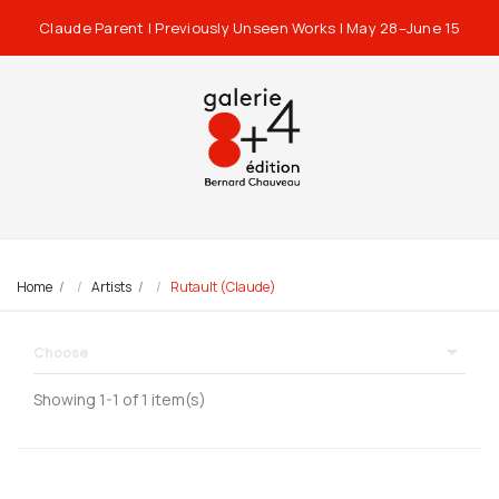
Claude Parent | Previously Unseen Works | May 28–June 15
Home
Artists
Rutault (Claude)

Choose
Showing 1-1 of 1 item(s)