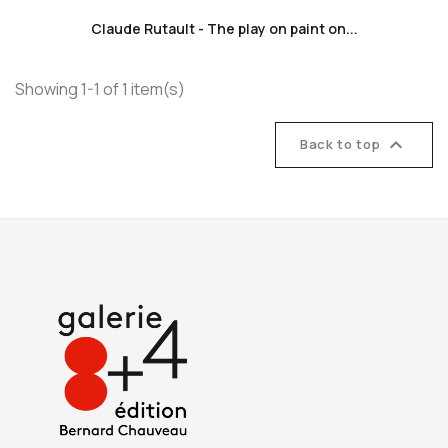
Claude Rutault - The play on paint on...
Showing 1-1 of 1 item(s)

Back to top