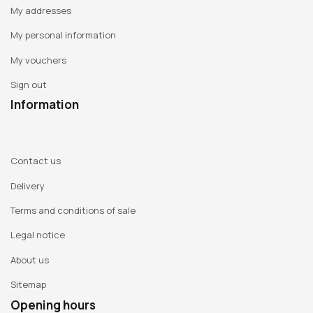
My addresses
My personal information
My vouchers
Sign out
Information
Contact us
Delivery
Terms and conditions of sale
Legal notice
About us
Sitemap
Opening hours