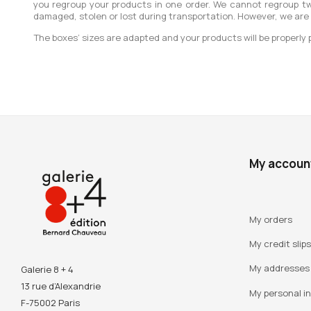
you regroup your products in one order. We cannot regroup tw
damaged, stolen or lost during transportation. However, we are
The boxes’ sizes are adapted and your products will be properly 
My accoun
My orders
My credit slips
My addresses
Galerie 8 + 4
13 rue d’Alexandrie
My personal i
F-75002 Paris