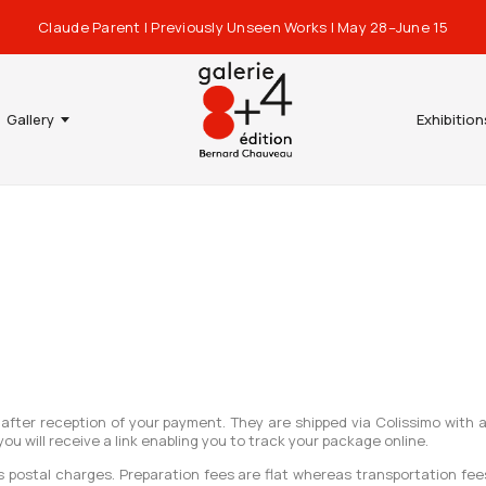
Claude Parent | Previously Unseen Works | May 28–June 15
Gallery
Exhibition
 after reception of your payment. They are shipped via Colissimo with 
 will receive a link enabling you to track your package online.
as postal charges. Preparation fees are flat whereas transportation f