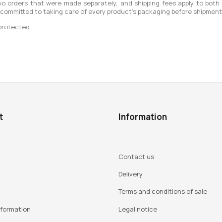
o orders that were made separately, and shipping fees apply to both
 committed to taking care of every product’s packaging before shipment
protected.
t
Information
Contact us
Delivery
Terms and conditions of sale
nformation
Legal notice