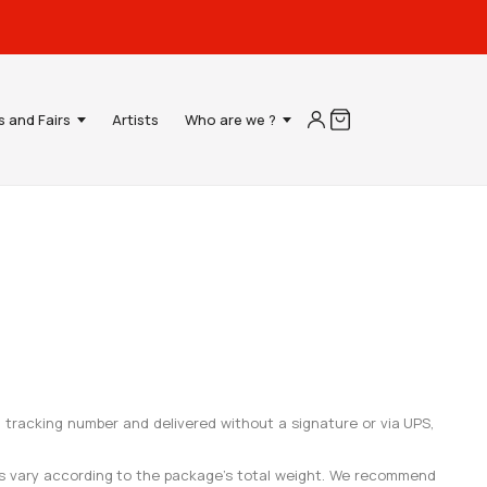
s and Fairs
Artists
Who are we ?
a tracking number and delivered without a signature or via UPS,
ees vary according to the package’s total weight. We recommend