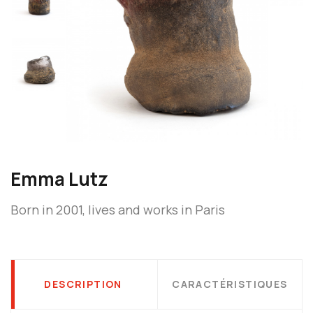
Emma Lutz
Born in 2001, lives and works in Paris
DESCRIPTION
CARACTÉRISTIQUES