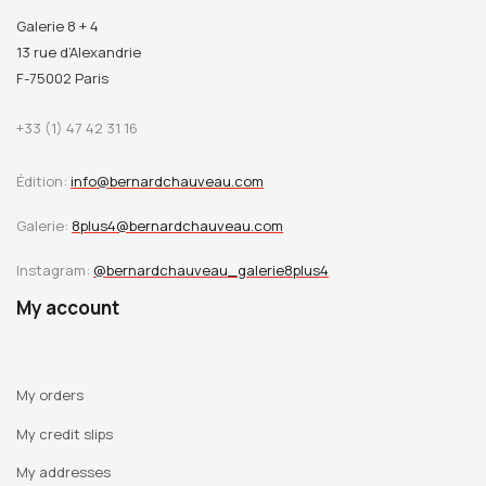
Galerie 8 + 4
13 rue d’Alexandrie
F-75002 Paris
+33 (1) 47 42 31 16
Édition:
info@bernardchauveau.com
Galerie:
8plus4@bernardchauveau.com
Instagram:
@bernardchauveau_galerie8plus4
My account
My orders
My credit slips
My addresses