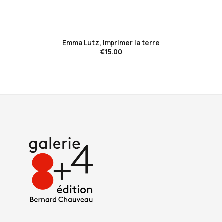
favorite_border
Emma Lutz, Imprimer la terre
€15.00