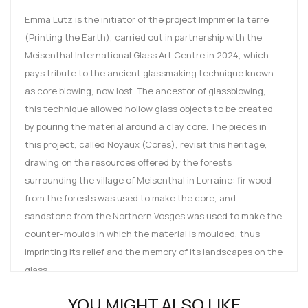
Emma Lutz is the initiator of the project Imprimer la terre
(Printing the Earth), carried out in partnership with the
Meisenthal International Glass Art Centre in 2024, which
pays tribute to the ancient glassmaking technique known
as core blowing, now lost. The ancestor of glassblowing,
this technique allowed hollow glass objects to be created
by pouring the material around a clay core. The pieces in
this project, called Noyaux (Cores), revisit this heritage,
drawing on the resources offered by the forests
surrounding the village of Meisenthal in Lorraine: fir wood
from the forests was used to make the core, and
sandstone from the Northern Vosges was used to make the
counter-moulds in which the material is moulded, thus
imprinting its relief and the memory of its landscapes on the
glass.
Emma Lutz is a French designer born in Metz in 2001. She
YOU MIGHT ALSO LIKE