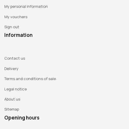
My personal information
My vouchers
Sign out
Information
Contact us
Delivery
Terms and conditions of sale
Legal notice
About us
Sitemap
Opening hours