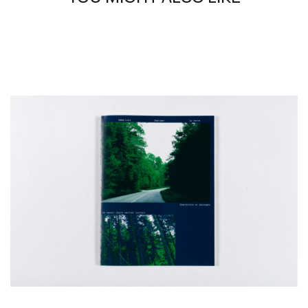
graduated from the École Boulle in 2022 and ENSCI-Les
Ateliers in 2026.
Works presented by the gallery :
1-
Noyaux #14, 2024
Stainless glass
20 × 13 cm
2-
Noyaux #27, 2024
Stainless glass
20 × 13 cm
3-
Noyaux #5, 2024
Stainless glass
20 × 13 cm