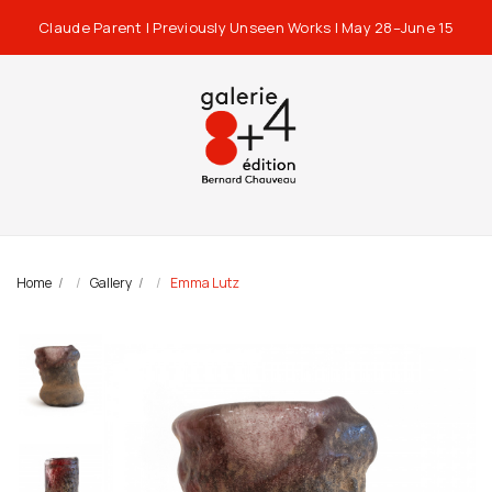
Claude Parent | Previously Unseen Works | May 28–June 15
Home
Gallery
Emma Lutz