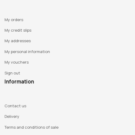
My orders
My credit slips
My addresses
My personal information
My vouchers
Sign out
Information
Contact us
Delivery
Terms and conditions of sale