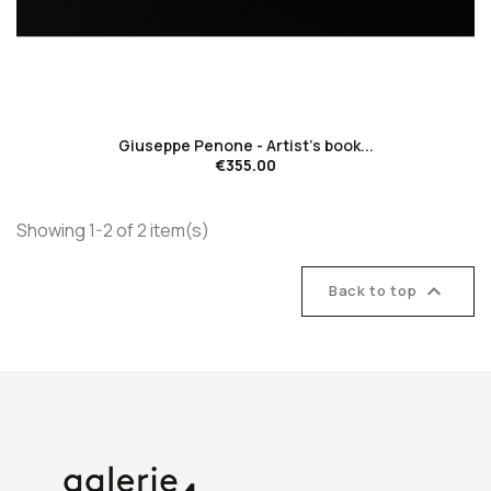
favorite_border
Giuseppe Penone - Artist's book...
€355.00
Showing 1-2 of 2 item(s)

Back to top