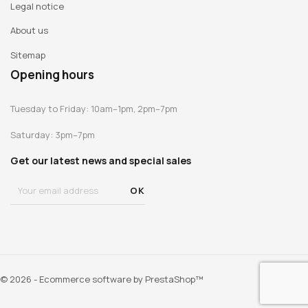
Legal notice
About us
Sitemap
Opening hours
Tuesday to Friday: 10am–1pm, 2pm–7pm
Saturday: 3pm–7pm
Get our latest news and special sales
© 2026 - Ecommerce software by PrestaShop™