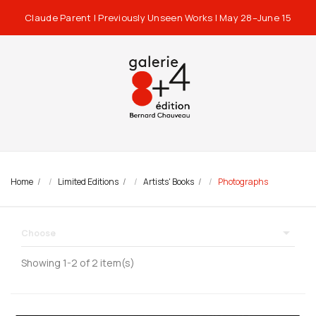
Claude Parent | Previously Unseen Works | May 28–June 15
Home
Limited Editions
Artists' Books
Photographs

Choose
Showing 1-2 of 2 item(s)