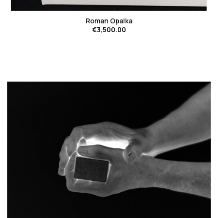
Roman Opalka
€3,500.00