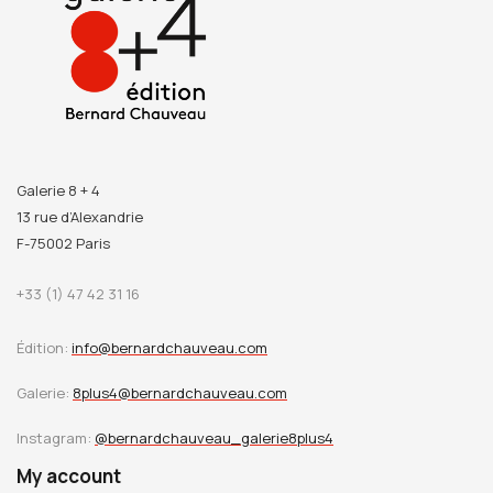
Galerie 8 + 4
13 rue d’Alexandrie
F-75002 Paris
+33 (1) 47 42 31 16
Édition:
info@bernardchauveau.com
Galerie:
8plus4@bernardchauveau.com
Instagram:
@bernardchauveau_galerie8plus4
My account