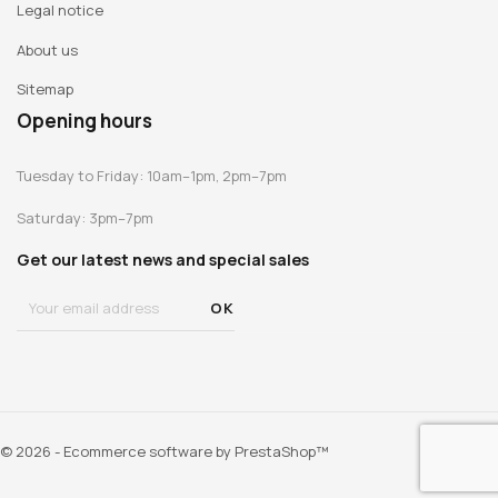
Legal notice
About us
Sitemap
Opening hours
Tuesday to Friday: 10am–1pm, 2pm–7pm
Saturday: 3pm–7pm
Get our latest news and special sales
© 2026 - Ecommerce software by PrestaShop™