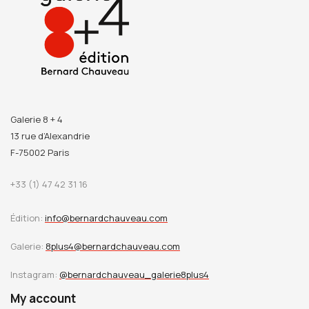
Galerie 8 + 4
13 rue d’Alexandrie
F-75002 Paris
+33 (1) 47 42 31 16
Édition:
info@bernardchauveau.com
Galerie:
8plus4@bernardchauveau.com
Instagram:
@bernardchauveau_galerie8plus4
My account