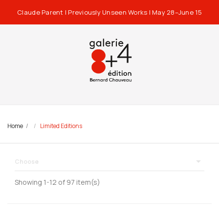
Claude Parent | Previously Unseen Works | May 28–June 15
Home
Limited Editions

Choose
Showing 1-12 of 97 item(s)