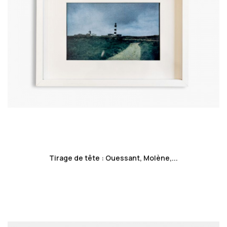
favorite_border
Tirage de tête : Ouessant, Molène,...