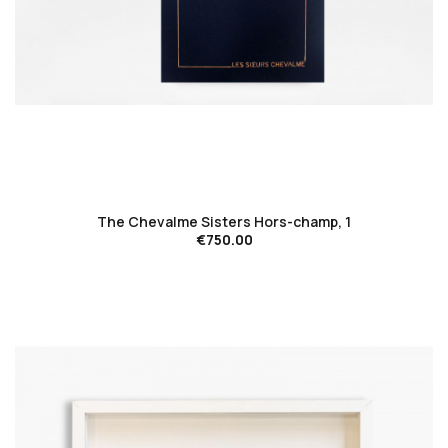
favorite_border
The Chevalme Sisters Hors-champ, 1
€750.00