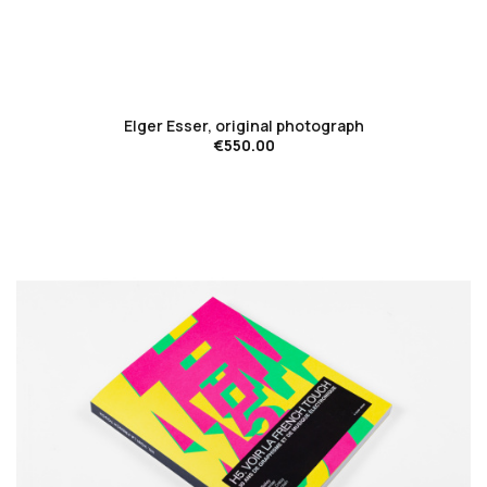
favorite_border
Elger Esser, original photograph
€550.00