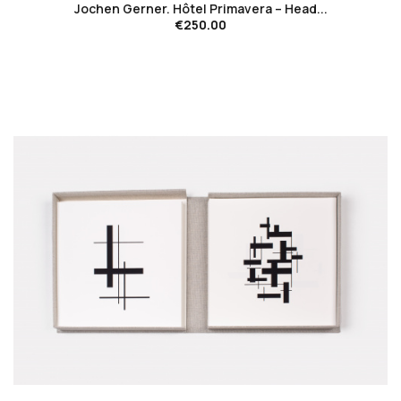
Jochen Gerner. Hôtel Primavera – Head...
€250.00