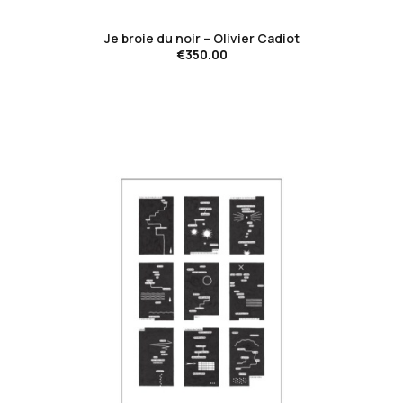
Je broie du noir – Olivier Cadiot
€350.00