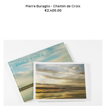
Pierre Buraglio - Chemin de Croix
€2,400.00