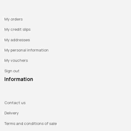
My orders
My credit slips
My addresses
My personal information
My vouchers
Sign out
Information
Contact us
Delivery
Terms and conditions of sale