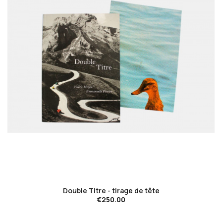
favorite_border
Double Titre - tirage de tête
€250.00