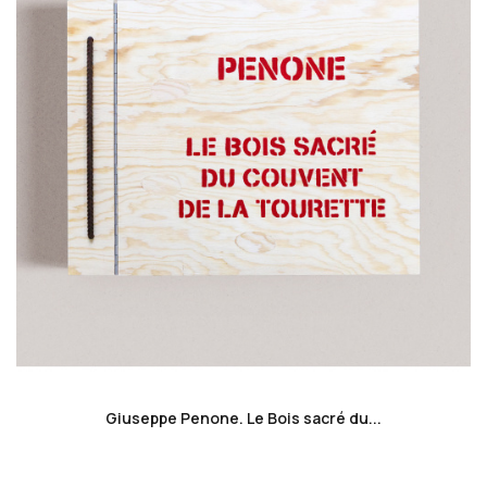
favorite_border
Giuseppe Penone. Le Bois sacré du...