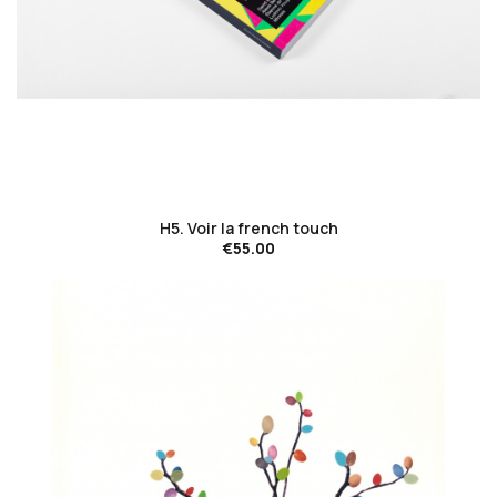
favorite_border
H5. Voir la french touch
€55.00