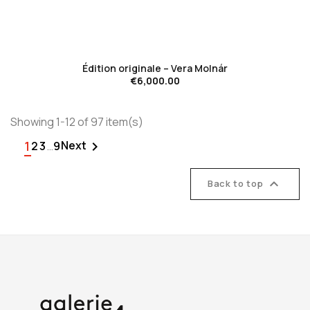
favorite_border
Édition originale – Vera Molnár
€6,000.00
Showing 1-12 of 97 item(s)
1
Next

2
3
…
9

Back to top