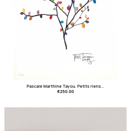
favorite_border
Pascale Marthine Tayou. Petits riens...
€250.00