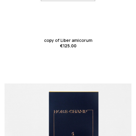
favorite_border
copy of Liber amicorum
€125.00