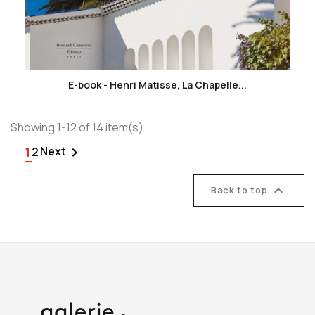
favorite_border
E-book - Henri Matisse, La Chapelle...
Showing 1-12 of 14 item(s)
1
Next

2

Back to top