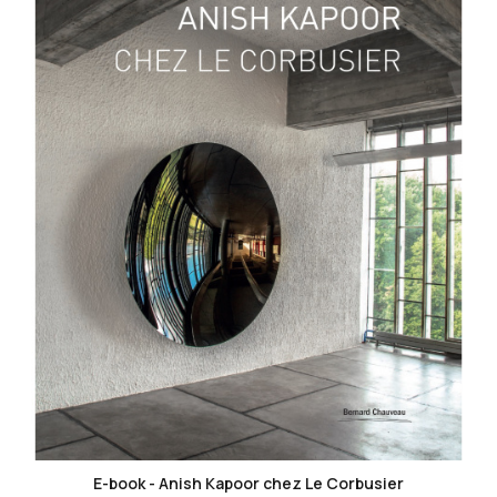
favorite_border
E-book - Anish Kapoor chez Le Corbusier