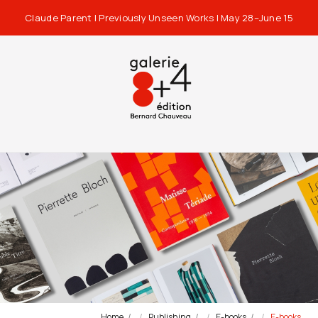
Claude Parent | Previously Unseen Works | May 28–June 15
Home
Publishing
E-books
E-books