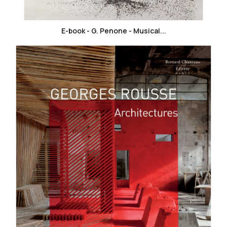
E-book - G. Penone - Musical...