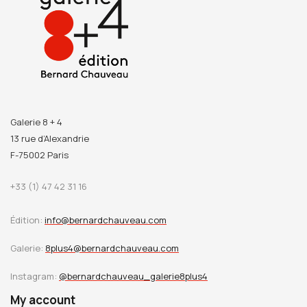
Galerie 8 + 4
13 rue d’Alexandrie
F-75002 Paris
+33 (1) 47 42 31 16
Édition:
info@bernardchauveau.com
Galerie:
8plus4@bernardchauveau.com
Instagram:
@bernardchauveau_galerie8plus4
My account