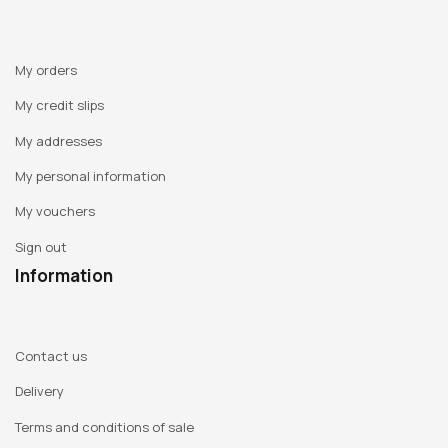
My orders
My credit slips
My addresses
My personal information
My vouchers
Sign out
Information
Contact us
Delivery
Terms and conditions of sale