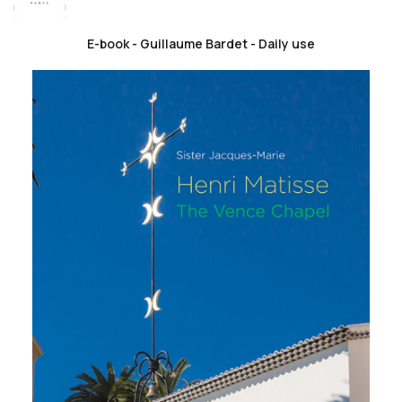
E-book - Guillaume Bardet - Daily use