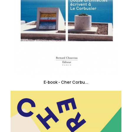
favorite_border
E-book - Cher Corbu...