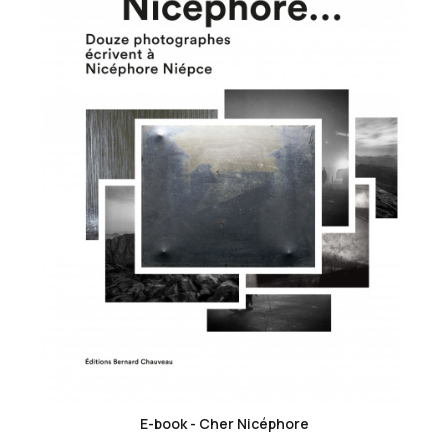
favorite_border
E-book - Cher Nicéphore