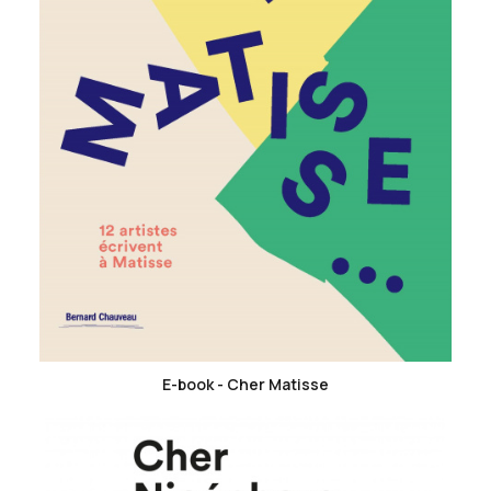
favorite_border
E-book - Cher Matisse