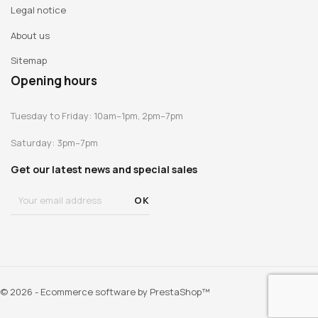
Legal notice
About us
Sitemap
Opening hours
Tuesday to Friday: 10am–1pm, 2pm–7pm
Saturday: 3pm–7pm
Get our latest news and special sales
© 2026 - Ecommerce software by PrestaShop™