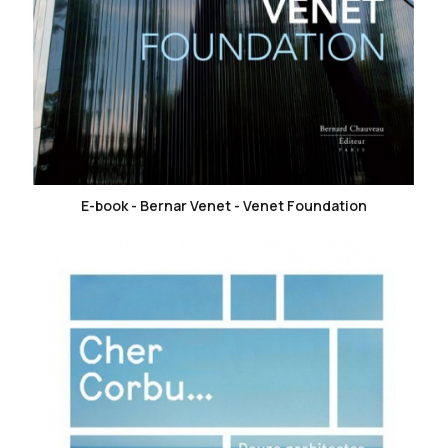
favorite_border
E-book - Bernar Venet - Venet Foundation