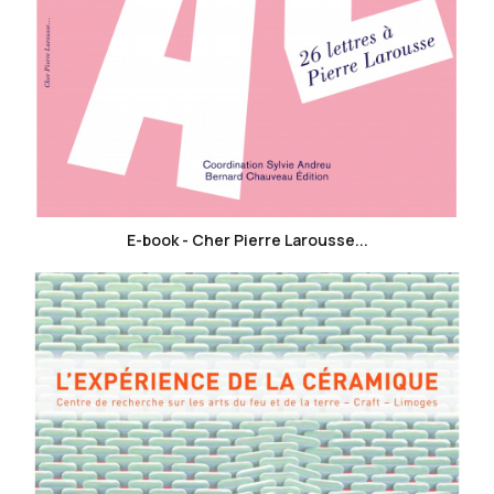
favorite_border
E-book - Cher Pierre Larousse...