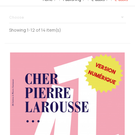

Choose
Showing 1-12 of 14 item(s)