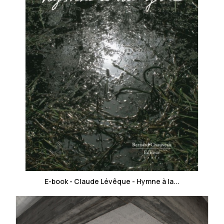
favorite_border
E-book - Claude Lévêque - Hymne à la...