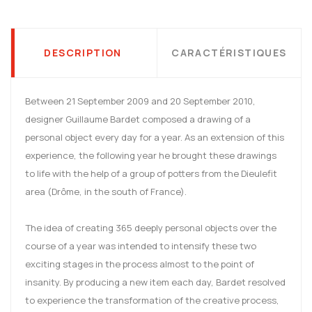
DESCRIPTION
CARACTÉRISTIQUES
Between 21 September 2009 and 20 September 2010,
designer Guillaume Bardet composed a drawing of a
personal object every day for a year. As an extension of this
experience, the following year he brought these drawings
to life with the help of a group of potters from the Dieulefit
area (Drôme, in the south of France).
The idea of creating 365 deeply personal objects over the
course of a year was intended to intensify these two
exciting stages in the process almost to the point of
insanity. By producing a new item each day, Bardet resolved
to experience the transformation of the creative process,