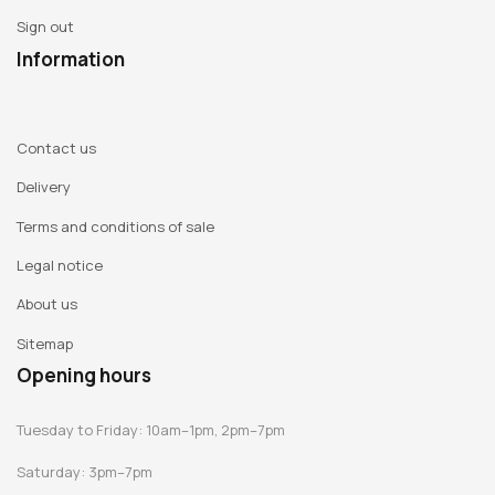
Switzerland
Sign out
Information
This 456 page book resembling a tear-off calendar will
present the entire collection of Guillaume Bardet's
creations. The decision was made to display the various
Contact us
fruits of his daily output, following on page by page,
Delivery
(including vases, jars, stools, folded paper creations, table-
Terms and conditions of sale
top items and lamps) with the date as a point of reference
on each page (as a caption) and including the
Legal notice
characteristics of each object. This book will serve as a
About us
catalogue, accompanying each of the exhibitions.
Sitemap
In all 400 illustrations are planned for inclusion in the book,
Opening hours
to be produced by Pierre Olivier Deschamps. Three authors
were approached to write the texts: Lorette Nobécourt,
Tuesday to Friday: 10am–1pm, 2pm–7pm
Catherine Geel and Claude Eveno (their biographies are
Saturday: 3pm–7pm
featured below). The texts have been translated into