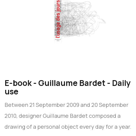
E-book - Guillaume Bardet - Daily
use
Between 21 September 2009 and 20 September
2010, designer Guillaume Bardet composed a
drawing of a personal object every day for a year.