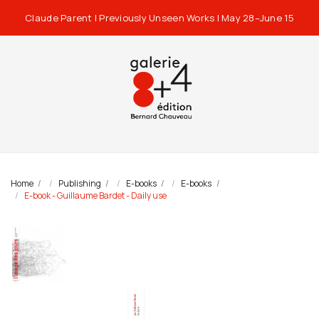
Claude Parent | Previously Unseen Works | May 28–June 15
Home
Publishing
E-books
E-books
E-book - Guillaume Bardet - Daily use