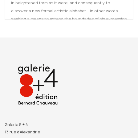
in heightened form as it were, and consequently to
discover a new formal artistic alphabet... in other words
seeking a means to extend the boundaries of his expression
in order to explore its depths more fully.
Although he chose to work with clay (earthenware,
sandstone and porcelain) as his one and only medium in
which to produce all 365 objects, this was not simply
because Guillaume Bardet resides in Dieulefit, an area
famous for its pottery and ceramics; as a young man, he
had done a lot of clay modelling and it was this medium that
enabled him to fully grasp and take on board his love of
form.
After several months shut away in his studio, Guillaume
Bardet went to meet a group of some 20 potters, sensing
Galerie 8 + 4
that their working practices would nurture his own, and
13 rue d’Alexandrie