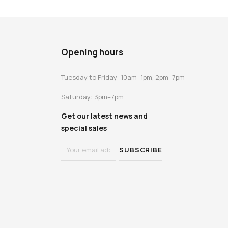
Opening hours
Tuesday to Friday: 10am–1pm, 2pm–7pm
Saturday: 3pm–7pm
Get our latest news and
special sales