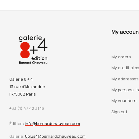
My accoun
My orders
My credit slips
My addresses
Galerie 8 + 4
13 rue d’Alexandrie
My personal i
F-75002 Paris
My vouchers
+33 (1) 47 42 31 16
Sign out
Édition:
info@bernardchauveau.com
Galerie:
8plus4@bernardchauveau.com