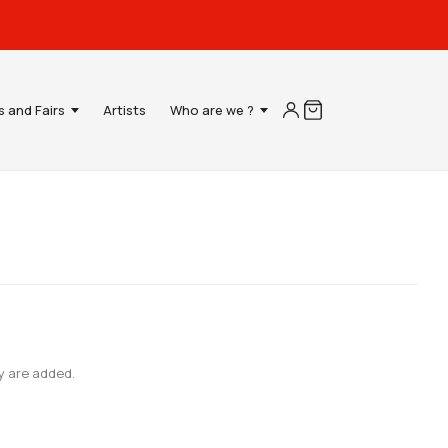
s and Fairs
Artists
Who are we ?
y are added.