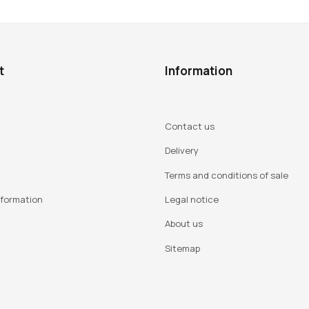
t
Information
Contact us
Delivery
Terms and conditions of sale
nformation
Legal notice
About us
Sitemap