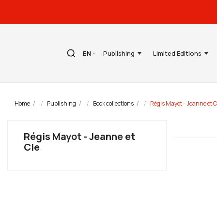
Publishing
Limited Editions
EN
Home
Publishing
Book collections
Régis Mayot - Jeanne et C
Régis Mayot - Jeanne et
Cie