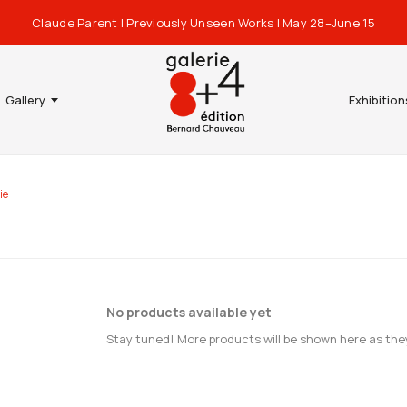
Claude Parent | Previously Unseen Works | May 28–June 15
Gallery
Exhibition
ie
No products available yet
Stay tuned! More products will be shown here as the