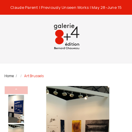
Claude Parent | Previously Unseen Works | May 28–June 15
Home
Art Brussels
⌃