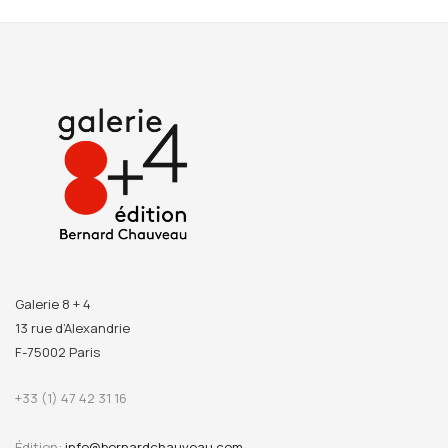
Galerie 8 + 4
13 rue d’Alexandrie
F-75002 Paris
+33 (1) 47 42 31 16
Édition:
info@bernardchauveau.com