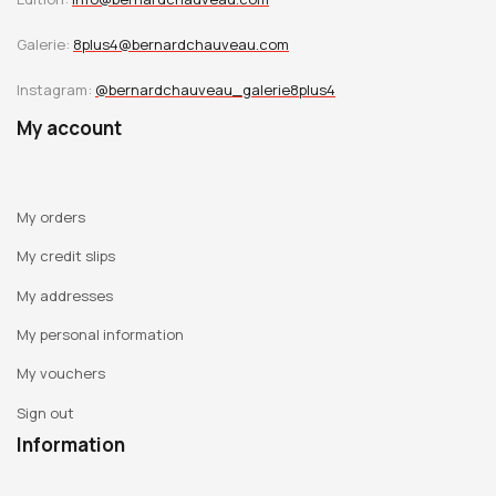
Galerie:
8plus4@bernardchauveau.com
Instagram:
@bernardchauveau_galerie8plus4
My account
My orders
My credit slips
My addresses
My personal information
My vouchers
Sign out
Information