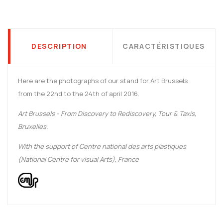
DESCRIPTION
CARACTÉRISTIQUES
Here are the photographs of our stand for Art Brussels
from the 22nd to the 24th of april 2016.
Art Brussels - From Discovery to Rediscovery, Tour & Taxis,
Bruxelles.
With the support of Centre national des arts plastiques
(National Centre for visual Arts), France