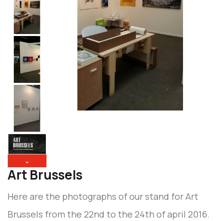
⌄
Art Brussels
Here are the photographs of our stand for Art
Brussels from the 22nd to the 24th of april 2016.