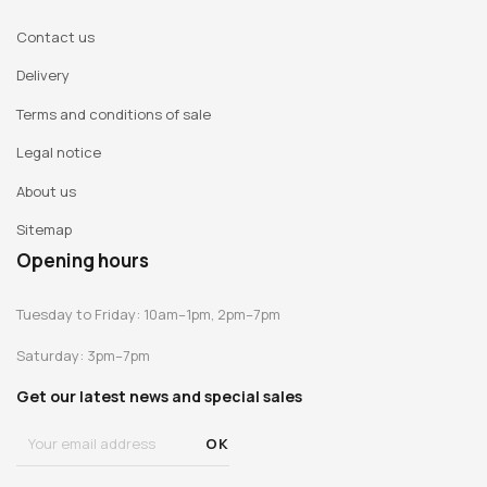
Contact us
Delivery
Terms and conditions of sale
Legal notice
About us
Sitemap
Opening hours
Tuesday to Friday: 10am–1pm, 2pm–7pm
Saturday: 3pm–7pm
Get our latest news and special sales