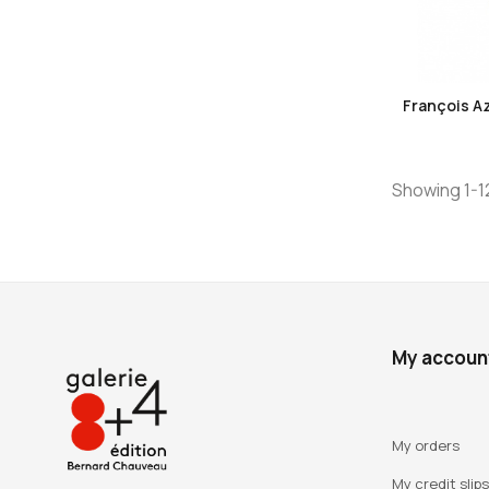
François A
Showing 1-12
My accoun
My orders
My credit slips