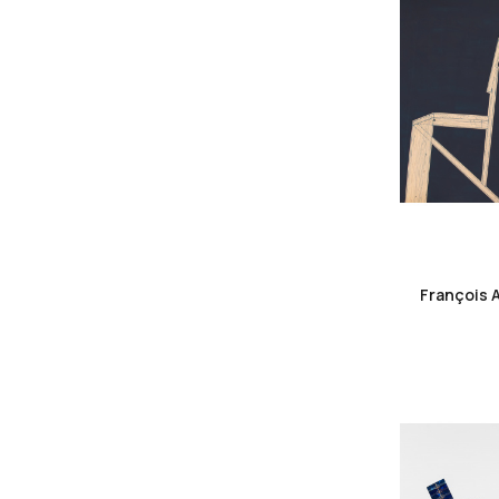
François 