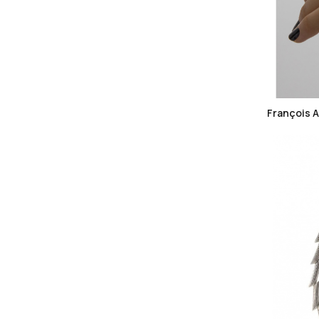
François 