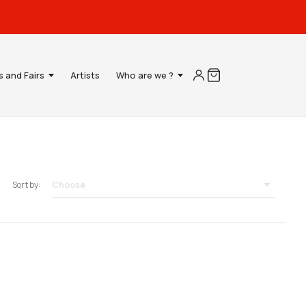
s and Fairs
Artists
Who are we ?

Choose
Sort by: