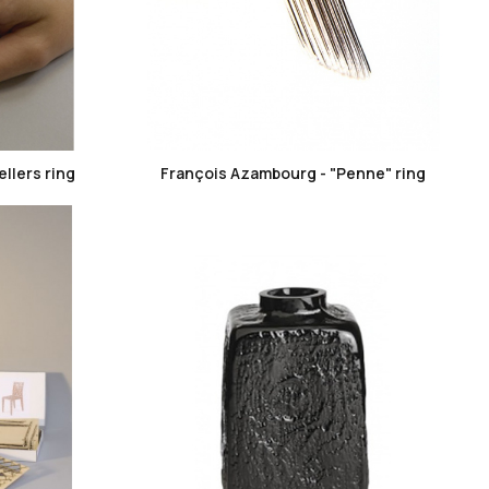
favorite_border
llers ring
François Azambourg - "Penne" ring