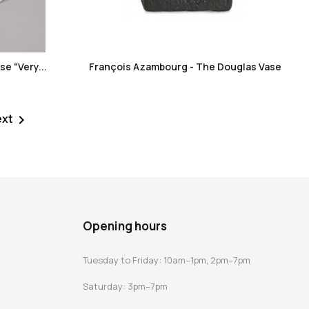
favorite_border
e "Very...
François Azambourg - The Douglas Vase
ext

Opening hours
Tuesday to Friday: 10am–1pm, 2pm–7pm
Saturday: 3pm–7pm