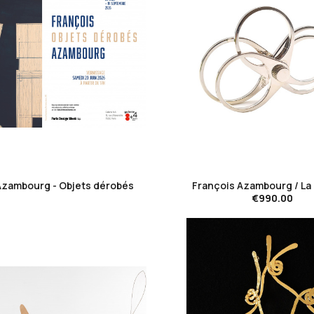
favorite_border
favorite_border
Azambourg - Objets dérobés
François Azambourg / La 
€990.00