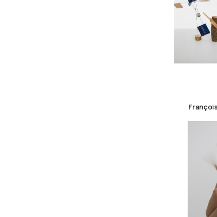
François