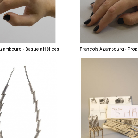
favorite_border
favorite_border
Azambourg - Bague à Hélices
François Azambourg - Prope