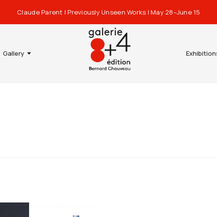
Claude Parent | Previously Unseen Works | May 28–June 15
Gallery
Exhibition