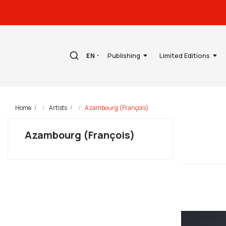
Publishing
Limited Editions
EN
Home
Artists
Azambourg (François)
Azambourg (François)