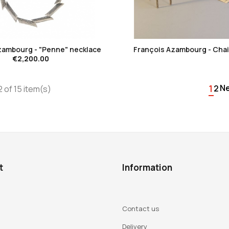
favorite_border
favorite_border
zambourg - "Penne" necklace
François Azambourg - Chais
€2,200.00
1
N
2
 of 15 item(s)
t
Information
Contact us
Delivery