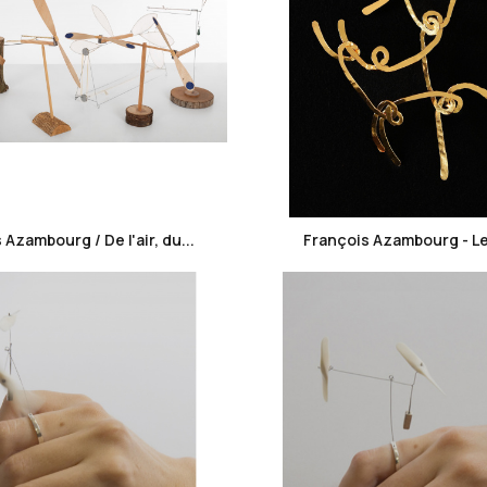
favorite_border
favorite_border
 Azambourg / De l'air, du...
François Azambourg - Le fi