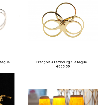
favorite_border
bague...
François Azambourg / La bague...
€660.00