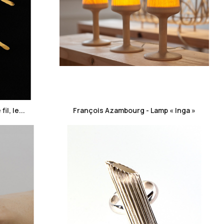
favorite_border
l, le...
François Azambourg - Lamp « Inga »