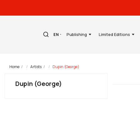
Publishing
Limited Editions
EN
Home
Artists
Dupin (George)
Dupin (George)