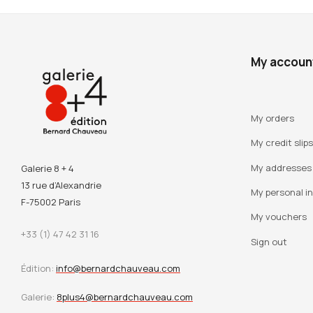
My accoun
My orders
My credit slips
My addresses
Galerie 8 + 4
13 rue d’Alexandrie
My personal i
F-75002 Paris
My vouchers
+33 (1) 47 42 31 16
Sign out
Édition:
info@bernardchauveau.com
Galerie:
8plus4@bernardchauveau.com