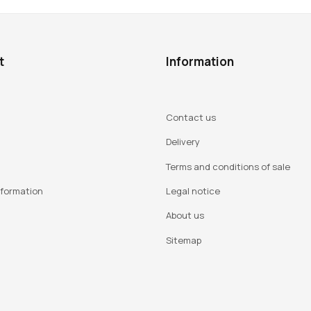
t
Information
Contact us
Delivery
Terms and conditions of sale
nformation
Legal notice
About us
Sitemap