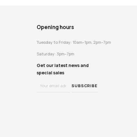
Opening hours
Tuesday to Friday: 10am–1pm, 2pm–7pm
Saturday: 3pm–7pm
Get our latest news and
special sales