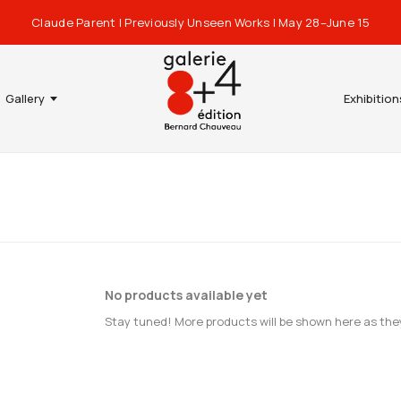
Claude Parent | Previously Unseen Works | May 28–June 15
Gallery
Exhibition
No products available yet
Stay tuned! More products will be shown here as the