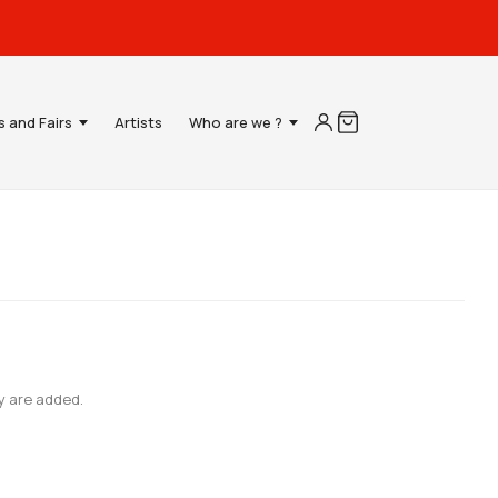
s and Fairs
Artists
Who are we ?
y are added.