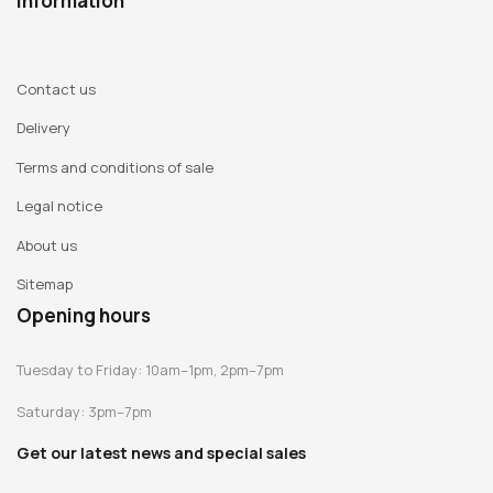
Information
Contact us
Delivery
Terms and conditions of sale
Legal notice
About us
Sitemap
Opening hours
Tuesday to Friday: 10am–1pm, 2pm–7pm
Saturday: 3pm–7pm
Get our latest news and special sales