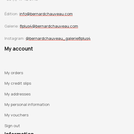
Édition:
info@bernardchauveau.com
Galerie:
8plus4@bernardchauveau.com
Instagram:
@bernardchauveau_galerie8plus4
My account
My orders
My credit slips
My addresses
My personal information
My vouchers
Sign out