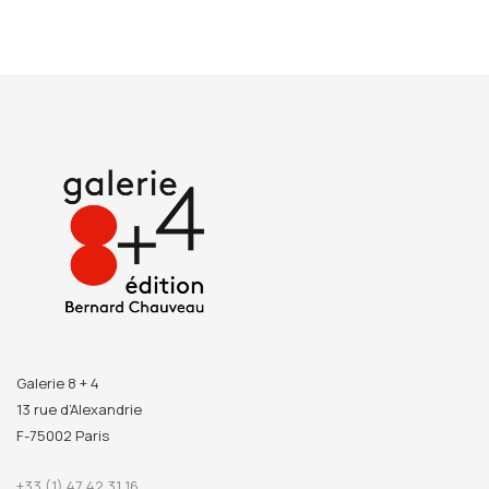
Galerie 8 + 4
13 rue d’Alexandrie
F-75002 Paris
+33 (1) 47 42 31 16