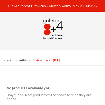
Claude Parent | Previously Unseen Works | May 28–June 15
Home
Artists
Verschueren (Bob)
No products available yet
Stay tuned! More products will be shown here as they are
added.