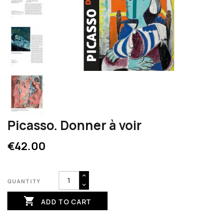
Picasso. Donner à voir
€42.00
QUANTITY

ADD TO CART