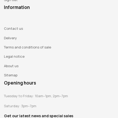
Information
Contact us
Delivery
Terms and conditions of sale
Legal notice
About us
Sitemap
Opening hours
Tuesday to Friday: 10am–1pm, 2pm–7pm
Saturday: 3pm–7pm
Get our latest news and special sales