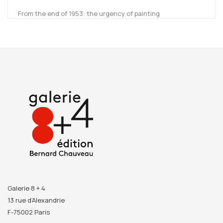
From the end of 1953: the urgency of painting
Picasso’s career is punctuated by a series of breaking
points initiating new “periods” and “styles”. They are often
studied and presented as individual units but this
catalogue sheds light on these turning points when the
artist came up with new forms. Readers can grasp Picasso’s
creative process thanks to a rich iconography of both
masterpieces and preparatory drawings.
Picasso. Donner à
voir
explores the diversity of the artist’s work; a diversity he
owes to his many encounters and sources of inspiration
visible within each work as well as throughout his entire
career.
Galerie 8 + 4
13 rue d’Alexandrie
F-75002 Paris