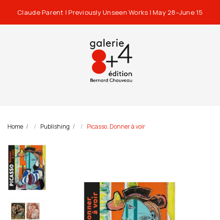
Claude Parent | Previously Unseen Works | May 28–June 15
Home
Publishing
Picasso. Donner à voir