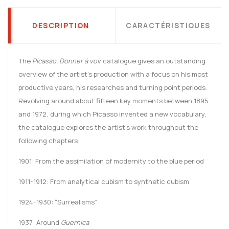
DESCRIPTION
CARACTÉRISTIQUES
The
Picasso. Donner à voir
catalogue gives an outstanding
overview of the artist’s production with a focus on his most
productive years, his researches and turning point periods.
Revolving around about fifteen key moments between 1895
and 1972, during which Picasso invented a new vocabulary,
the catalogue explores the artist’s work throughout the
following chapters:
1901: From the assimilation of modernity to the blue period
1911-1912: From analytical cubism to synthetic cubism
1924-1930: “Surrealisms”
1937: Around
Guernica