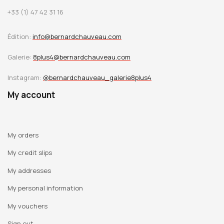
+33 (1) 47 42 31 16
Édition:
info@bernardchauveau.com
Galerie:
8plus4@bernardchauveau.com
Instagram:
@bernardchauveau_galerie8plus4
My account
My orders
My credit slips
My addresses
My personal information
My vouchers
Sign out