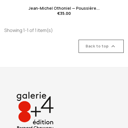
Jean-Michel Othoniel — Poussière...
€35.00
Showing 1-1 of 1 item(s)

Back to top