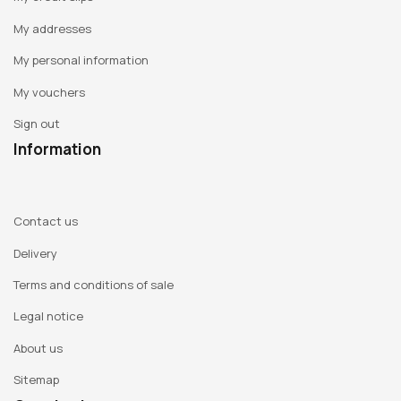
My addresses
My personal information
My vouchers
Sign out
Information
Contact us
Delivery
Terms and conditions of sale
Legal notice
About us
Sitemap