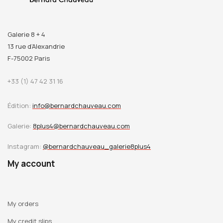
Galerie 8 + 4
13 rue d’Alexandrie
F-75002 Paris
+33 (1) 47 42 31 16
Édition:
info@bernardchauveau.com
Galerie:
8plus4@bernardchauveau.com
Instagram:
@bernardchauveau_galerie8plus4
My account
My orders
My credit slips