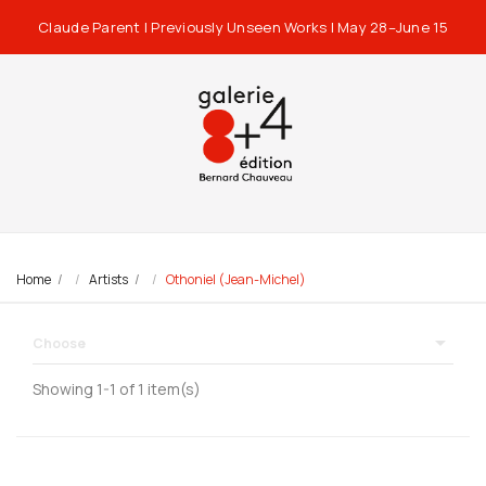
Claude Parent | Previously Unseen Works | May 28–June 15
Home
Artists
Othoniel (Jean-Michel)

Choose
Showing 1-1 of 1 item(s)