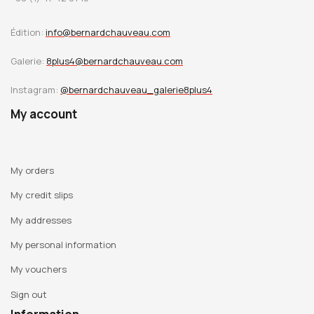
Édition:
info@bernardchauveau.com
Galerie:
8plus4@bernardchauveau.com
Instagram:
@bernardchauveau_galerie8plus4
My account
My orders
My credit slips
My addresses
My personal information
My vouchers
Sign out