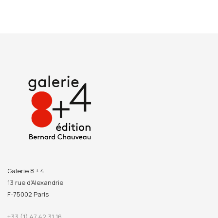
Galerie 8 + 4
13 rue d’Alexandrie
F-75002 Paris
+33 (1) 47 42 31 16