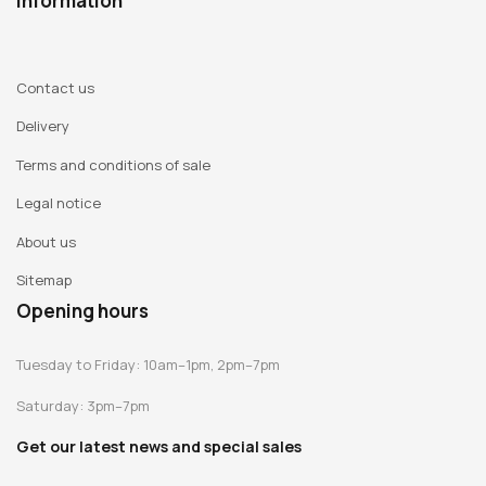
Information
Contact us
Delivery
Terms and conditions of sale
Legal notice
About us
Sitemap
Opening hours
Tuesday to Friday: 10am–1pm, 2pm–7pm
Saturday: 3pm–7pm
Get our latest news and special sales