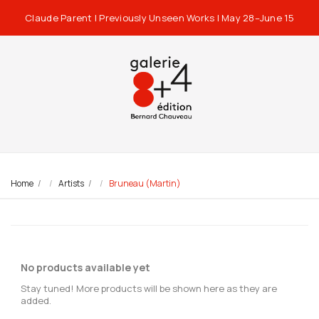
Claude Parent | Previously Unseen Works | May 28–June 15
Home
Artists
Bruneau (Martin)
No products available yet
Stay tuned! More products will be shown here as they are
added.