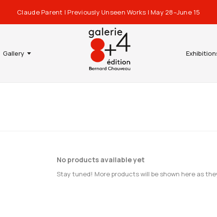
Claude Parent | Previously Unseen Works | May 28–June 15
Gallery
Exhibition
No products available yet
Stay tuned! More products will be shown here as the