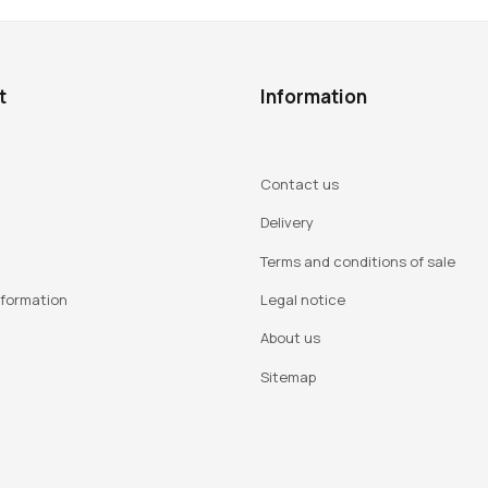
t
Information
Contact us
Delivery
Terms and conditions of sale
nformation
Legal notice
About us
Sitemap