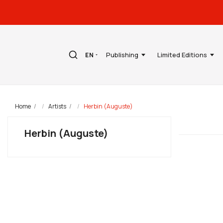
Publishing
Limited Editions
EN
Home
Artists
Herbin (Auguste)
Herbin (Auguste)