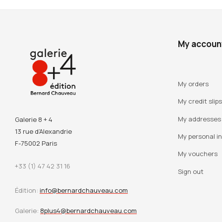
My accoun
My orders
My credit slips
My addresses
Galerie 8 + 4
13 rue d’Alexandrie
My personal i
F-75002 Paris
My vouchers
+33 (1) 47 42 31 16
Sign out
Édition:
info@bernardchauveau.com
Galerie:
8plus4@bernardchauveau.com