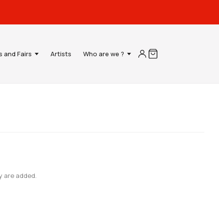
s and Fairs
Artists
Who are we ?
y are added.