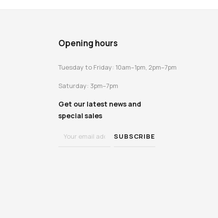
Opening hours
Tuesday to Friday: 10am–1pm, 2pm–7pm
Saturday: 3pm–7pm
Get our latest news and
special sales