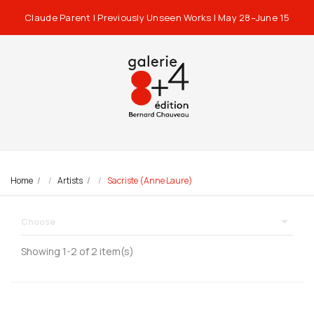
Claude Parent | Previously Unseen Works | May 28–June 15
Home
Artists
Sacriste (Anne Laure)

Choose
Showing 1-2 of 2 item(s)