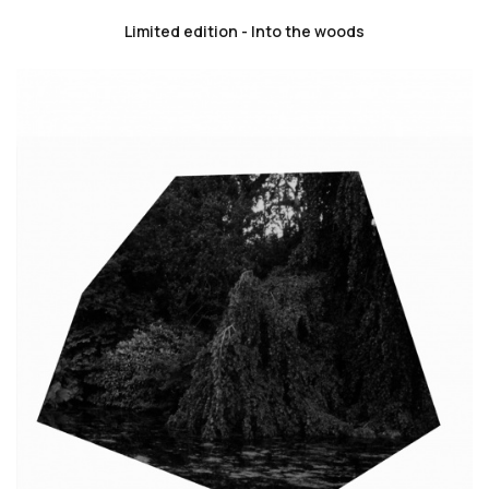
Limited edition - Into the woods