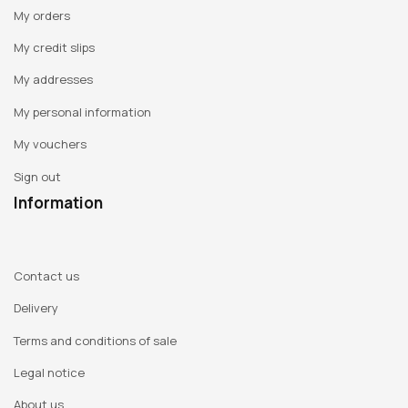
My orders
My credit slips
My addresses
My personal information
My vouchers
Sign out
Information
Contact us
Delivery
Terms and conditions of sale
Legal notice
About us