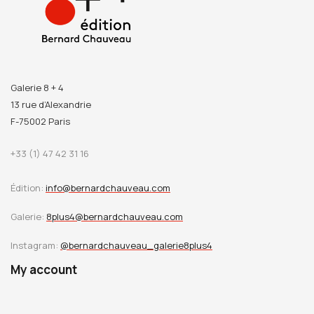
Galerie 8 + 4
13 rue d’Alexandrie
F-75002 Paris
+33 (1) 47 42 31 16
Édition:
info@bernardchauveau.com
Galerie:
8plus4@bernardchauveau.com
Instagram:
@bernardchauveau_galerie8plus4
My account