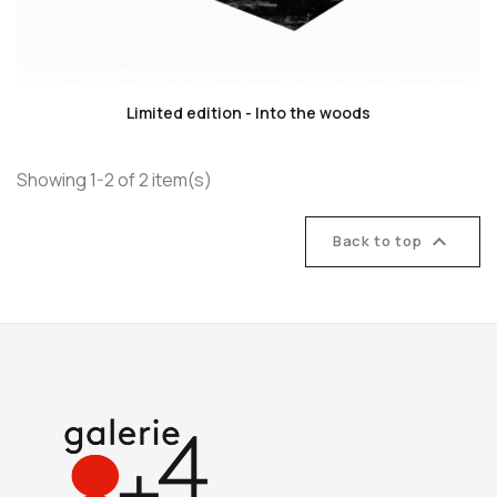
favorite_border
Limited edition - Into the woods
Showing 1-2 of 2 item(s)

Back to top