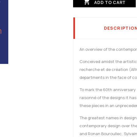

ADD TO CART
DESCRIPTIO
An overview of the contempora
Conceived amidst the artistic 
recherche et de création (AR
departments in the face of com
To mark the 60th anniversary o
raisonné of the designs it has
these pieces in an unpreced
The greatest names in design 
contemporary design over the 
and Ronan Bouroullec, Sylvain