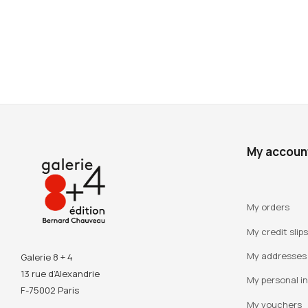
My accoun
My orders
My credit slips
My addresses
Galerie 8 + 4
13 rue d’Alexandrie
My personal i
F-75002 Paris
My vouchers