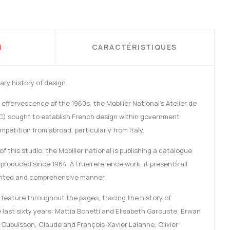
N
CARACTÉRISTIQUES
ry history of design.
effervescence of the 1960s, the Mobilier National’s Atelier de
C) sought to establish French design within government
petition from abroad, particularly from Italy.
f this studio, the Mobilier national is publishing a catalogue
 produced since 1964. A true reference work, it presents all
ented and comprehensive manner.
feature throughout the pages, tracing the history of
last sixty years: Mattia Bonetti and Elisabeth Garouste, Erwan
 Dubuisson, Claude and François-Xavier Lalanne, Olivier