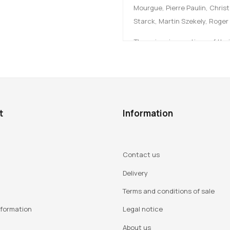
Mourgue, Pierre Paulin, Chris
Starck, Martin Szekely, Roger
These iconic creations of thei
presidential palace, governme
showcases for French design. It
contributions from 15 authors 
Edited by Lucile Montagne.
t
Information
Foreword by Hervé Lemoine.
The book is published in co-edi
Contact us
Delivery
Terms and conditions of sale
Author:
nformation
Legal notice
Established in 1964 within th
About us