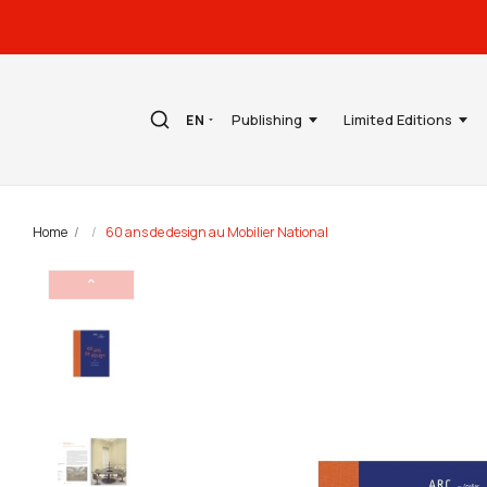
Publishing
Limited Editions
EN
Home
60 ans de design au Mobilier National
⌃