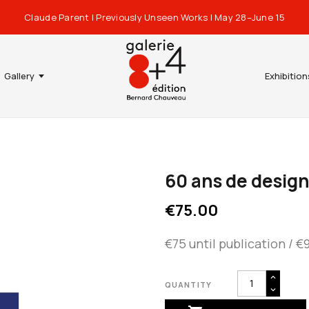
Claude Parent | Previously Unseen Works | May 28–June 15
Gallery
Exhibition
60 ans de design
€75.00
€75 until publication / €
QUANTITY