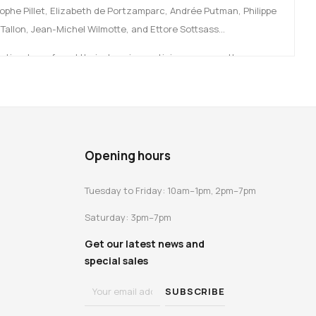
tophe Pillet, Elizabeth de Portzamparc, Andrée Putman, Philippe
 Tallon, Jean-Michel Wilmotte, and Ettore Sottsass…
r time have found their place in prestigious venues: the
nt ministries, embassies… all of which serve as exceptional
 is this extraordinary history that this book brings to life, with
and design specialists.
Opening hours
Tuesday to Friday: 10am–1pm, 2pm–7pm
tion with the Mobilier National.
Saturday: 3pm–7pm
Get our latest news and
special sales
e Mobilier National, the ARC aims to promote French design by