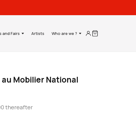
s and Fairs
Artists
Who are we ?
 au Mobilier National
90 thereafter