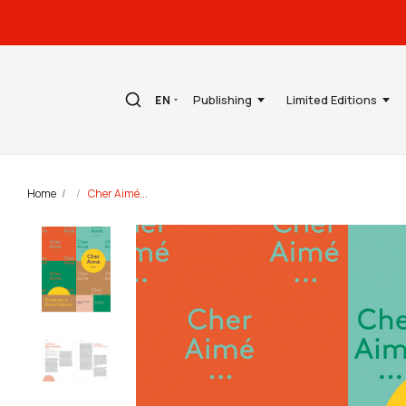
Publishing
Limited Editions
EN
Home
Cher Aimé...