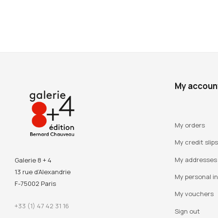
My accoun
My orders
My credit slips
My addresses
Galerie 8 + 4
13 rue d’Alexandrie
My personal i
F-75002 Paris
My vouchers
+33 (1) 47 42 31 16
Sign out