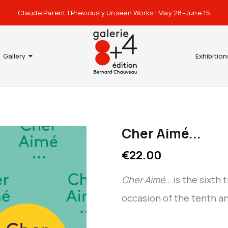
Claude Parent | Previously Unseen Works | May 28–June 15
Gallery
Exhibition
Cher Aimé...
€22.00
Cher Aimé…
is the sixth 
occasion of the tenth a