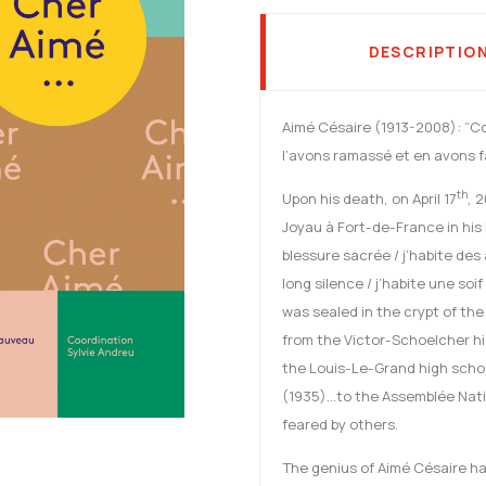
DESCRIPTIO
Aimé Césaire (1913-2008): “C
l’avons ramassé et en avons fa
th
Upon his death, on April 17
, 
Joyau à Fort-de-France in his
blessure sacrée / j’habite des 
long silence / j’habite une soif
was sealed in the crypt of th
from the Victor-Schoelcher hi
the Louis-Le-Grand high schoo
(1935)…to the Assemblée Nati
feared by others.
The genius of Aimé Césaire has