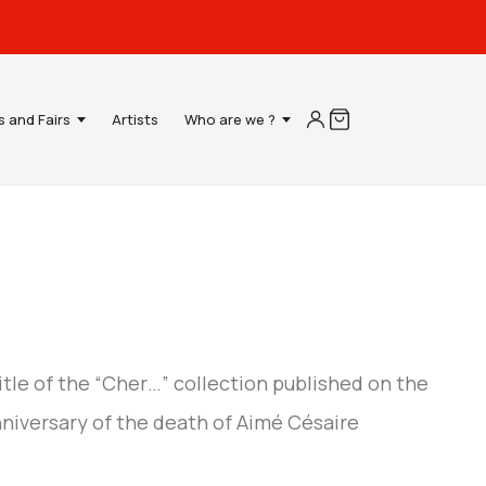
s and Fairs
Artists
Who are we ?
title of the “Cher…” collection published on the
nniversary of the death of Aimé Césaire