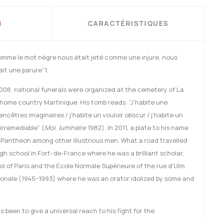
N
CARACTÉRISTIQUES
omme le mot nègre nous était jeté comme une injure, nous
it une parure”1.
2008, national funerals were organized at the cemetery of La
 home country Martinique. His tomb reads: “J’habite une
ancêtres imaginaires / j’habite un vouloir obscur / j’habite un
 irremediable” (
Moi
,
luminaire
1982). In 2011, a plate to his name
e Pantheon among other illustrious men. What a road travelled
gh school in Fort-de-France where he was a brilliant scholar,
l of Paris and the Ecole Normale Supérieure of the rue d’Ulm
onale (1945-1993) where he was an orator idolized by some and
 been to give a universal reach to his fight for the