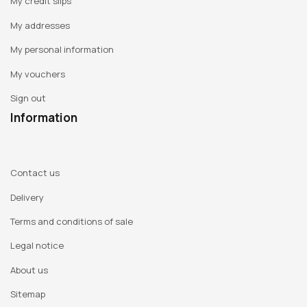
My credit slips
My addresses
My personal information
My vouchers
Sign out
Information
Contact us
Delivery
Terms and conditions of sale
Legal notice
About us
Sitemap