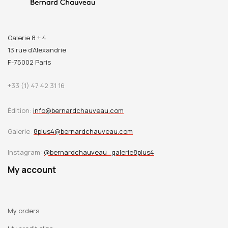
Galerie 8 + 4
13 rue d’Alexandrie
F-75002 Paris
+33 (1) 47 42 31 16
Édition:
info@bernardchauveau.com
Galerie:
8plus4@bernardchauveau.com
Instagram:
@bernardchauveau_galerie8plus4
My account
My orders