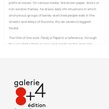
political issues. On various media, like brown paper, doors or
iron window frames, he draws daily life situations in which
anonymous groups of barely sketched people walk in the
streets and alleys of Rocinha, Rio de Janeiro’s biggest
favela.
The title of the work
Pardo é Papel
is a reference, through
the use of the Portuguese word
pardo
, to the dark skin
tones largely associated with slavery and colonialism. The
word is here reinforced by the Kraft paper (“Papel”) Maxwell
Alexandre uses to give a voice to the afro-descendants of
these communities.