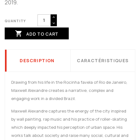
2019.
QUANTITY

ADD TO CART
DESCRIPTION
CARACTÉRISTIQUES
Drawing from his life in the Rocinha favela of Rio de Janeiro,
Maxwell Alexandre creates a narrative, complex and
engaging work in a divided Brazil.
Maxwell Alexandre captures the energy of the city inspired
by wall painting, rap music and his practice of roller-skating
which deeply impacted his perception of urban space. His
works talk about society and raise many social, cultural and