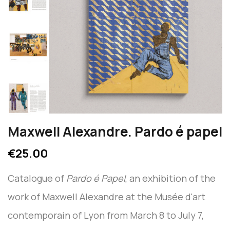
Maxwell Alexandre. Pardo é papel
€25.00
Catalogue of
Pardo é Papel
, an exhibition of the
work of Maxwell Alexandre at the Musée d'art
contemporain of Lyon from March 8 to July 7,