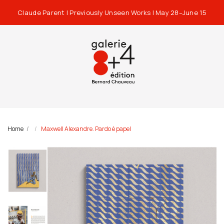
Claude Parent | Previously Unseen Works | May 28–June 15
Home
Maxwell Alexandre. Pardo é papel