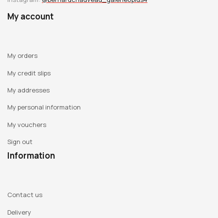
My account
My orders
My credit slips
My addresses
My personal information
My vouchers
Sign out
Information
Contact us
Delivery