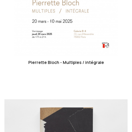
favorite_border
Pierrette Bloch - Multiples / intégrale