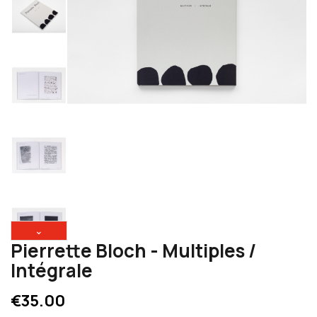
⌄
Pierrette Bloch - Multiples /
Intégrale
€35.00