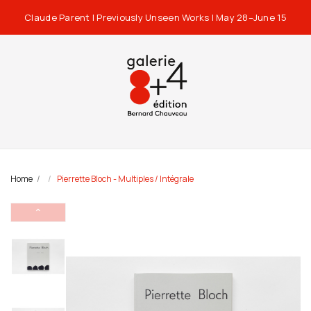
Claude Parent | Previously Unseen Works | May 28–June 15
Home
Pierrette Bloch - Multiples / Intégrale
⌃