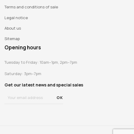
Terms and conditions of sale
Legal notice
About us
Sitemap
Opening hours
Tuesday to Friday: 10am–1pm, 2pm–7pm
Saturday: 3pm–7pm
Get our latest news and special sales