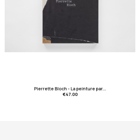
favorite_border
Pierrette Bloch - La peinture par...
€47.00