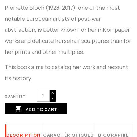
Pierrette Bloch (1928-2017), one of the most
notable European artists of post-war
abstraction, is better known for her ink on paper
works and delicate horsehair sculptures than for
her prints and other multiples.
This book aims to catalog her work and recount
its history.
QUANTITY

ADD TO CART
DESCRIPTION
CARACTÉRISTIQUES
BIOGRAPHIE