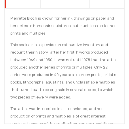
Pierrette Bloch is known for her ink drawings on paper and
her delicate horsehair sculptures, but much less so for her
prints and multiples.
This book aims to provide an exhaustive inventory and
recount their history: after her first 11 works produced
between 1949 and 1950, it was not until 1978 that the artist
produced another series of prints or multiples. Only 22
series were produced in 40 years: silkscreen prints, artist's
books, lithographs, aquatints, and unclassifiable multiples
that turned out to be originals in several copies, to which
two pieces of jewelry were added.
The artist was interested in all techniques, and her
production of prints and multiples is of great interest
precisely because of their rarity: there are no repetitions,