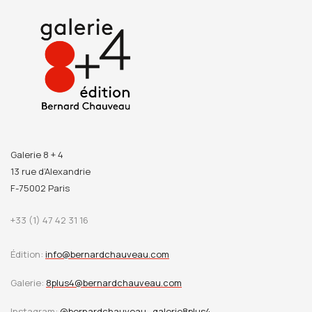
Galerie 8 + 4
13 rue d’Alexandrie
F-75002 Paris
+33 (1) 47 42 31 16
Édition:
info@bernardchauveau.com
Galerie:
8plus4@bernardchauveau.com
Instagram:
@bernardchauveau_galerie8plus4