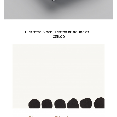
favorite_border
Pierrette Bloch. Textes critiques et...
€35.00