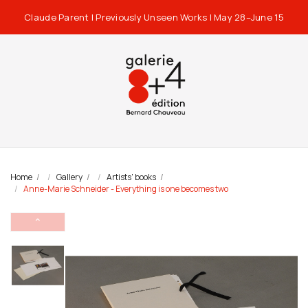
Claude Parent | Previously Unseen Works | May 28–June 15
Home
Gallery
Artists' books
Anne-Marie Schneider - Everything is one becomes two
⌃