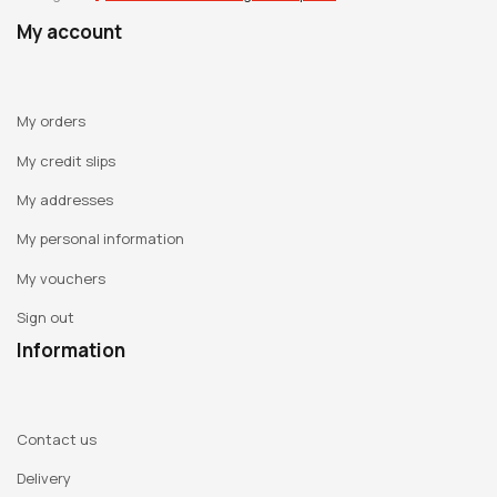
work. Anne-Marie Schneider approaches drawing in the
My account
same way as one might keep a personal diary. Her drawings
are an answer to a profound desire to sublimate reality and
depict daily life, as it is perceived by the unconscious. They
My orders
often depict emotions or feelings impossible to express
My credit slips
verbally. Her universe alternates between dream and reality
My addresses
and the transition between both universes is continual and
without any rational connection. From this personal world
My personal information
filled with fragility and intimacy springs fantastical -and
My vouchers
sometimes caustic- poetry that is far from naïve. A vision
emerges from her drawings, paintings and films that is
Sign out
sometimes frightening, but inspires imaginary and real
Information
empathy in a dreamlike way.
Last Exhibitions:
Contact us
2009 : « Elles@centrepompidou » : women in the Centre
Delivery
Pompidou Collection, Paris