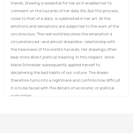
trends. Drawing is essential for her as it enables her to
comment on the hazards of her daily life. But this process,
close to that of a diary, is sublimated in her art. All the
emotions and sensations are subjected to the work of the
unconscious. The real world becomes the emanation a
circumstanced -and almost dreamlike- relationship with
the heaviness of the world’s hazards. Her drawings often
bear more direct political meaning. In this respect, Anne-
Marie Schneider subsequently applied herself to
deciphering the bad habits of our culture. The dream
therefore turns into a nightmare and confirms how difficult
it is to be faced with the diktats of economic or political
authorities.
Tout est un devient deux
(
When one becomes two
) is made
of 21 drawings or to be exact 21 pairs of drawings. Each
representation is split into two drawings and plays with a