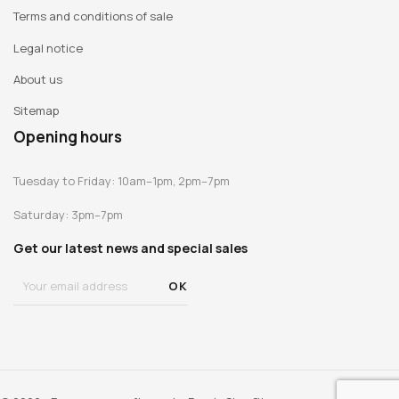
Terms and conditions of sale
2009 : « Jambes longues » ("Long Legs"), Museum Het
Domein, Sittard (Netherlands)
Legal notice
2008 : « Œuvres graphiques 1999-2007» ("Graphic Works
About us
1999-2007": Musée d'Art moderne de la Ville de Paris
2007 : « Air de Paris », Centre Pompidou-Musée national
Sitemap
d’art moderne, Paris.
Opening hours
Tuesday to Friday: 10am–1pm, 2pm–7pm
Saturday: 3pm–7pm
Get our latest news and special sales