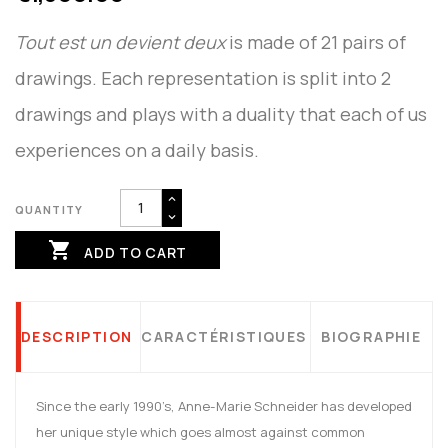
Tout est un devient deux
is made of 21 pairs of
drawings. Each representation is split into 2
drawings and plays with a duality that each of us
experiences on a daily basis.
QUANTITY

ADD TO CART
DESCRIPTION
CARACTÉRISTIQUES
BIOGRAPHIE
Since the early 1990’s, Anne-Marie Schneider has developed
her unique style which goes almost against common