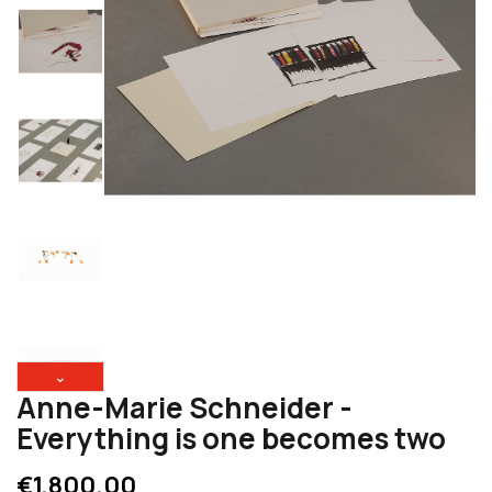
⌄
Anne-Marie Schneider -
Everything is one becomes two
€1,800.00