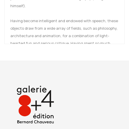
himself).
Having become intelligent and endowed with speech, these
objects draw from a wide array of fields, such as philosophy,
architecture and animation, for a combination of light-
hearted fun and serious critique. Having spent so much
time in the presence of humans, objects have developed
the ability to mimic us.
Now they are truly coming into their own, fomenting a soft
rebellion against the dictates of comfort, good taste and
functionality.