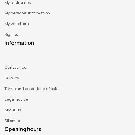
My addresses
My personal information
My vouchers
Sign out
Information
Contact us
Delivery
Terms and conditions of sale
Legal notice
About us
Sitemap
Opening hours