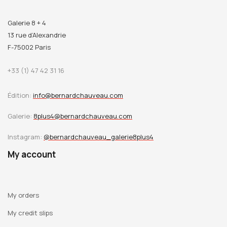
Galerie 8 + 4
13 rue d’Alexandrie
F-75002 Paris
+33 (1) 47 42 31 16
Édition:
info@bernardchauveau.com
Galerie:
8plus4@bernardchauveau.com
Instagram:
@bernardchauveau_galerie8plus4
My account
My orders
My credit slips