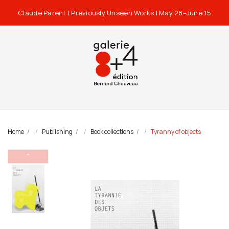
Claude Parent | Previously Unseen Works | May 28–June 15
Home
Publishing
Book collections
Tyranny of objects
⌃