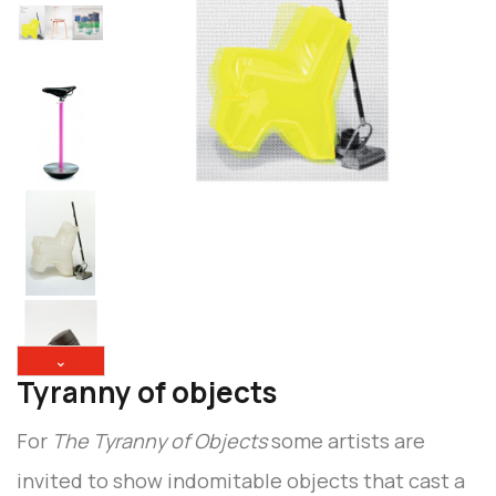
⌄
Tyranny of objects
For
The Tyranny of Objects
some artists are
invited to show indomitable objects that cast a