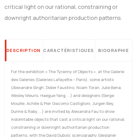
critical light on our rational, constraining or
downright authoritarian production patterns.
DESCRIPTION
CARACTÉRISTIQUES
BIOGRAPHIE
For the exhibition « The Tyranny of Objects », at the Galerie
des Galeries (Galeries Lafayette – Paris), some artists
(Alexandre Singh, Didier Faustino, Noam Toran, Julie Bena,
Wesley Meuris, Haegue Yang, …) and designers (Serge
Mouille, Achille & Pier Giacomo Castiglioni, Jurgen Bey,
Dunne & Raby, …) are invited by Alexandra Fau to show
indomitable objects that cast a critical light on our rational,
constraining or downright authoritarian production
patterns, with the David Dubois’ scenography (designer