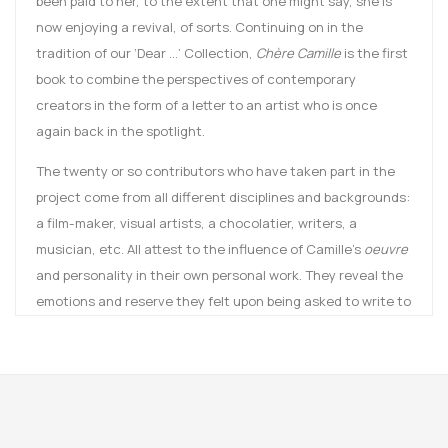
been paid to her, to the extent that one might say, she is
now enjoying a revival, of sorts. Continuing on in the
tradition of our ‘Dear …’ Collection,
Chère Camille
is the first
book to combine the perspectives of contemporary
creators in the form of a letter to an artist who is once
again back in the spotlight.
The twenty or so contributors who have taken part in the
project come from all different disciplines and backgrounds:
a film-maker, visual artists, a chocolatier, writers, a
musician, etc. All attest to the influence of Camille’s
oeuvre
and personality in their own personal work. They reveal the
emotions and reserve they felt upon being asked to write to
Camille. These letters, without a response, are yet another
record for the posterity of Camille Claudel.
This autumn (2016), the first museum devoted to the artist,
the Musée Camille Claudel, will be inaugurated in Nogent-
sur-Seine, a town where Camille lived with her family for