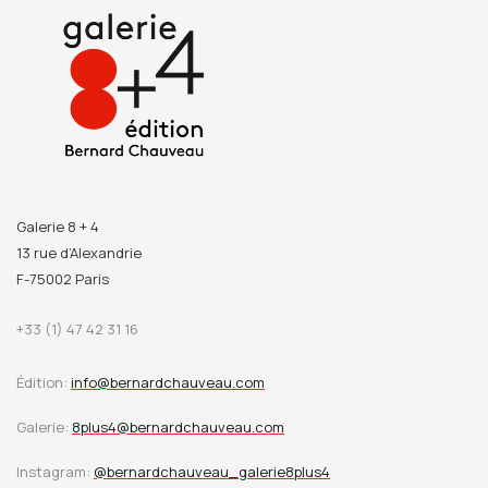
part of her adolescence, and where she would make the
acquaintance of Alfred Boucher, who would later introduce
her to Auguste Rodin. The latter would become her teacher
and the love of her life. The museum houses the world’s
largest collection of Camille Claudel works.
Chère Camille
is
published in honour of this remarkable occasion.
Galerie 8 + 4
13 rue d’Alexandrie
F-75002 Paris
+33 (1) 47 42 31 16
Édition:
info@bernardchauveau.com
Galerie:
8plus4@bernardchauveau.com
Instagram:
@bernardchauveau_galerie8plus4