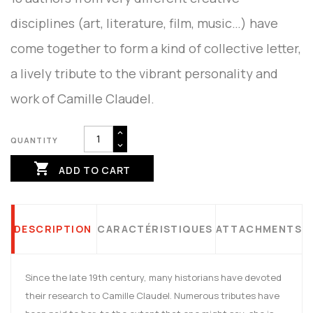
disciplines (art, literature, film, music…) have
come together to form a kind of collective letter,
a lively tribute to the vibrant personality and
work of Camille Claudel.
QUANTITY

ADD TO CART
DESCRIPTION
CARACTÉRISTIQUES
ATTACHMENTS
Since the late 19th century, many historians have devoted
their research to Camille Claudel. Numerous tributes have