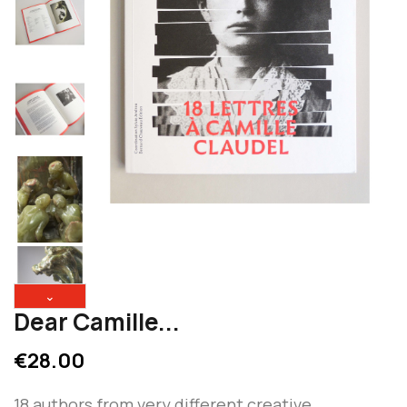
⌄
Dear Camille...
€28.00
18 authors from very different creative