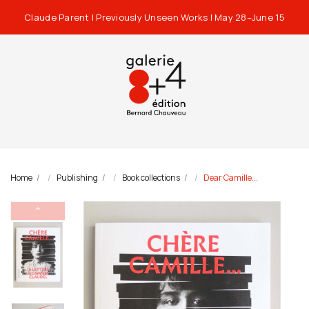
Claude Parent | Previously Unseen Works | May 28–June 15
Home
Publishing
Book collections
Dear Camille...
⌃