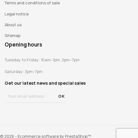
Terms and conditions of sale
Legal notice
About us
Sitemap
Opening hours
Tuesday to Friday: 10am–1pm, 2pm–7pm
Saturday: 3pm–7pm
Get our latest news and special sales
© 2026 - Ecommerce software by PrestaShop™