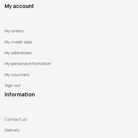
My account
My orders
My credit slips
My addresses
My personal information
My vouchers
Sign out
Information
Contact us
Delivery