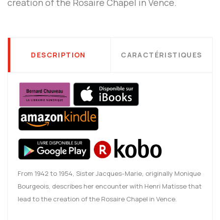
creation of the Rosaire Chapel in Vence.
DESCRIPTION
CARACTÉRISTIQUES
From 1942 to 1954, Sister Jacques-Marie, originally Monique
Bourgeois, describes her encounter with Henri Matisse that
lead to the creation of the Rosaire Chapel in Vence.