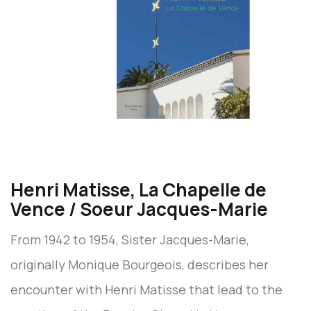
Henri Matisse, La Chapelle de
Vence / Soeur Jacques-Marie
From 1942 to 1954, Sister Jacques-Marie,
originally Monique Bourgeois, describes her
encounter with Henri Matisse that lead to the