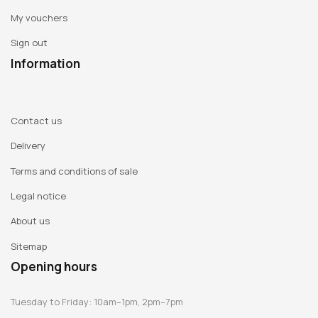
My vouchers
Sign out
Information
Contact us
Delivery
Terms and conditions of sale
Legal notice
About us
Sitemap
Opening hours
Tuesday to Friday: 10am–1pm, 2pm–7pm