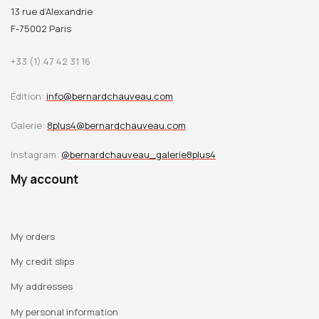
Cambrésis Museum (Dominique Szymusiak), complete the
13 rue d’Alexandrie
text.
F-75002 Paris
Translater Sister Jacques-Marie's text: Barbara Freed.
+33 (1) 47 42 31 16
Édition:
info@bernardchauveau.com
English Edition
Digital distributor: e-Dantès
Galerie:
8plus4@bernardchauveau.com
Instagram:
@bernardchauveau_galerie8plus4
My account
My orders
My credit slips
My addresses
My personal information