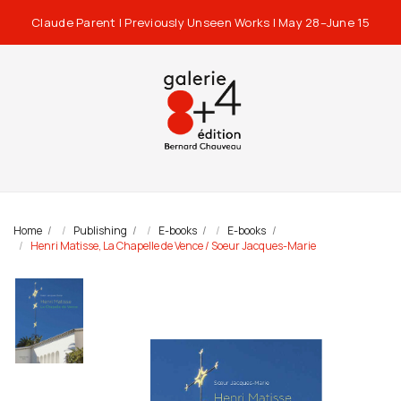
Claude Parent | Previously Unseen Works | May 28–June 15
Home
Publishing
E-books
E-books
Henri Matisse, La Chapelle de Vence / Soeur Jacques-Marie