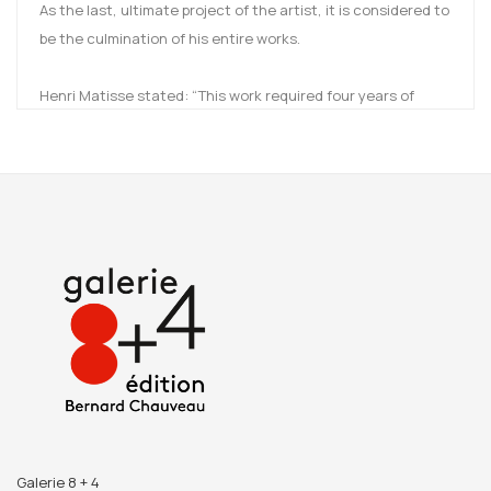
As the last, ultimate project of the artist, it is considered to
be the culmination of his entire works.
Henri Matisse stated: “This work required four years of
exclusive, constant effort ,and it is the fruit of my whole
working life. In spite of all its imperfections, I consider it as
my masterpiece.”
Sister Jacques-Marie recounts the friendship and the
complicity she shared with the painter throughout the
years, resulting in the chef d’œuvre, the Rosaire Chapel in
Vence.
Reproductions of drawings by Matisse, previously
unpublished archived photographs, excerpts of the letters
exchanged with the artist, as well as a preface written by
the director of the Château de Villeneuve (Zia
Mirabdolbaghi) and the former curator of the Cateau-
Galerie 8 + 4