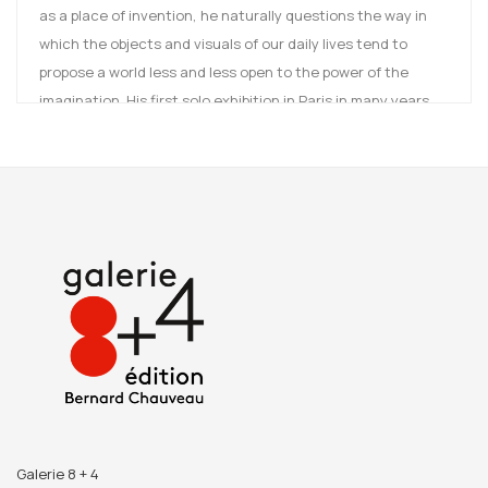
as a place of invention, he naturally questions the way in
which the objects and visuals of our daily lives tend to
propose a world less and less open to the power of the
imagination. His first solo exhibition in Paris in many years,
Moving Inside oscillates between denouncing an ambient
order and celebrating the power of enchantment of the
image.
Bernard CALET was born in 1958 in Charenton. He lives and
works in Tours. He teaches at the ESAD of TALM-Angers.
Galerie 8 + 4