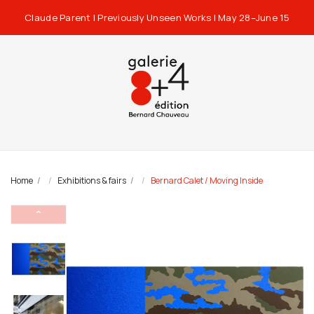
Claude Parent | Previously Unseen Works | May 28–June 15
Home
Exhibitions & fairs
Bernard Calet / Moving Inside
⌃