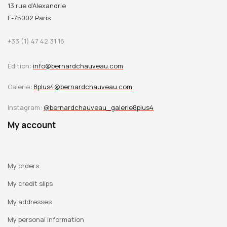
13 rue d’Alexandrie
F-75002 Paris
+33 (1) 47 42 31 16
Édition:
info@bernardchauveau.com
Galerie:
8plus4@bernardchauveau.com
Instagram:
@bernardchauveau_galerie8plus4
My account
My orders
My credit slips
My addresses
My personal information