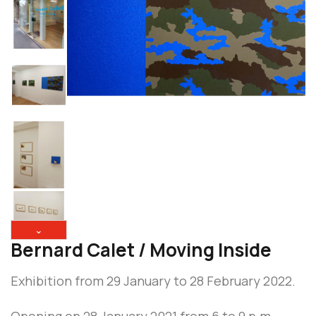
⌄
Bernard Calet / Moving Inside
Exhibition from 29 January to 28 February 2022.
Opening on 28 January 2021 from 6 to 9 p.m.