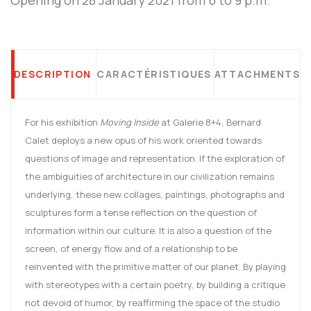
DESCRIPTION
CARACTÉRISTIQUES
ATTACHMENTS
For his exhibition
Moving Inside
at Galerie 8+4, Bernard
Calet deploys a new opus of his work oriented towards
questions of image and representation. If the exploration of
the ambiguities of architecture in our civilization remains
underlying, these new collages, paintings, photographs and
sculptures form a tense reflection on the question of
information within our culture. It is also a question of the
screen, of energy flow and of a relationship to be
reinvented with the primitive matter of our planet. By playing
with stereotypes with a certain poetry, by building a critique
not devoid of humor, by reaffirming the space of the studio