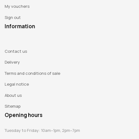
My vouchers
Sign out
Information
Contact us
Delivery
Terms and conditions of sale
Legal notice
About us
Sitemap
Opening hours
Tuesday to Friday: 10am–1pm, 2pm–7pm