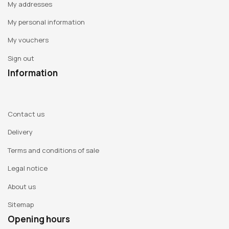
My addresses
faithfully reproducing these ordinary photographs in Indian
ink, bearing witness to the subjugation of peoples by a
My personal information
conquering Europe, they question the power of the image in
My vouchers
our contemporary societies and the way in which a banal
Sign out
scene in the 19th century is revealed a century later to be
totally unbearable. But to avoid denouncing them too
Information
quickly and easily, they superimpose a second drawing, this
time made with gold flakes. This second drawing shows
fragments of everyday life in Africa today, with street
Contact us
vendors, young adults on scooters, women leaving for the
Delivery
market... This tension between the past and the present in
Terms and conditions of sale
cultures that are open to the world raises questions about
how each culture can overcome the weight of its past to
Legal notice
project itself into a promising future. This pair's
About us
extraordinary mastery of line results in works of rare
Sitemap
relevance to the question of how we look at other cultures.
Opening hours
Trained as an artist and photographer,
Gilles Pourtier