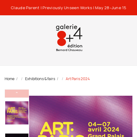
Claude Parent | Previously Unseen Works | May 28–June 15
Home
Exhibitions & fairs
Art Paris 2024
⌃