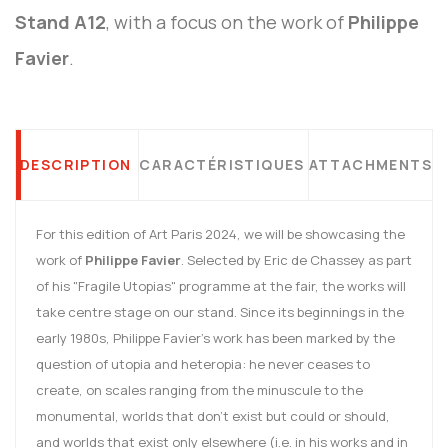
Stand A12
, with a focus on the work of
Philippe
Favier
.
DESCRIPTION
CARACTÉRISTIQUES
ATTACHMENTS
For this edition of Art Paris 2024, we will be showcasing the
work of
Philippe Favier
. Selected by Eric de Chassey as part
of his "Fragile Utopias" programme at the fair, the works will
take centre stage on our stand. Since its beginnings in the
early 1980s, Philippe Favier's work has been marked by the
question of utopia and heteropia: he never ceases to
create, on scales ranging from the minuscule to the
monumental, worlds that don't exist but could or should,
and worlds that exist only elsewhere (i.e. in his works and in