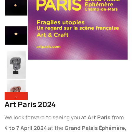
⌄
Art Paris 2024
We look forward to seeing you at
Art Paris
from
4 to 7 April 2024
at the
Grand Palais Éphémère,