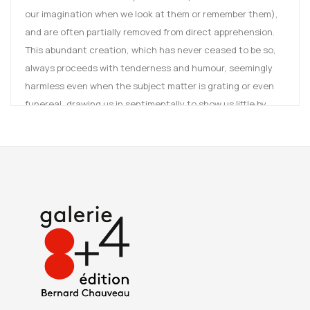
our imagination when we look at them or remember them),
and are often partially removed from direct apprehension.
This abundant creation, which has never ceased to be so,
always proceeds with tenderness and humour, seemingly
harmless even when the subject matter is grating or even
funereal, drawing us in sentimentally to show us little by
little, without ever being certain, that utopia or heterotopia
are our condition. Dried rose petals set under glass,
isolated like an island or multiplied like an archipelago,
placed in pollen frames, are the only elements that make up
the small, fragile worlds, particularly refined and elegiac, of
the works in the 'Rose cousin' series, from 2011, with the
enamel in which they are set, "a line of paint two millimetres
wide encircling the edge". Art Paris will also be an
opportunity to reveal her latest creations, "Réveillez vo'
cueurs endormis".