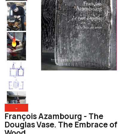
⌄
François Azambourg - The
Douglas Vase. The Embrace of
Wood