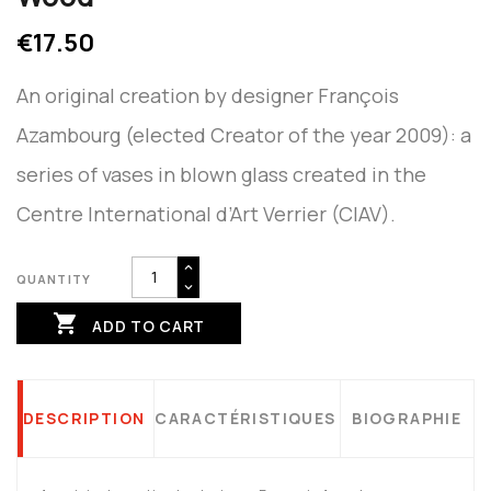
€17.50
An original creation by designer François
Azambourg (elected Creator of the year 2009): a
series of vases in blown glass created in the
Centre International d’Art Verrier (CIAV).
QUANTITY

ADD TO CART
DESCRIPTION
CARACTÉRISTIQUES
BIOGRAPHIE