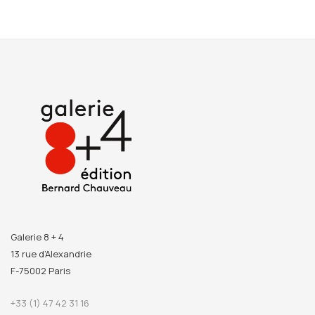
Galerie 8 + 4
13 rue d’Alexandrie
F-75002 Paris
+33 (1) 47 42 31 16