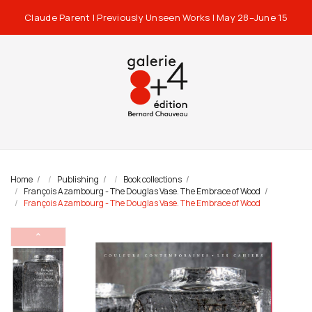
Claude Parent | Previously Unseen Works | May 28–June 15
Home
Publishing
Book collections
François Azambourg - The Douglas Vase. The Embrace of Wood
François Azambourg - The Douglas Vase. The Embrace of Wood
⌃