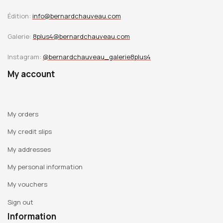
Édition:
info@bernardchauveau.com
Galerie:
8plus4@bernardchauveau.com
Instagram:
@bernardchauveau_galerie8plus4
My account
My orders
My credit slips
My addresses
My personal information
My vouchers
Sign out
Information