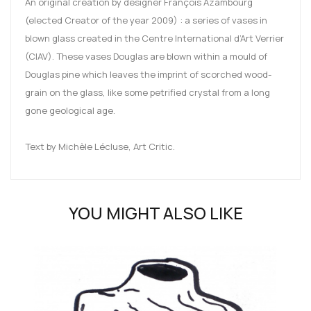
An original creation by designer François Azambourg
(elected Creator of the year 2009) : a series of vases in
blown glass created in the Centre International d’Art Verrier
(CIAV). These vases Douglas are blown within a mould of
Douglas pine which leaves the imprint of scorched wood-
grain on the glass, like some petrified crystal from a long
gone geological age.
Text by Michèle Lécluse, Art Critic.
YOU MIGHT ALSO LIKE