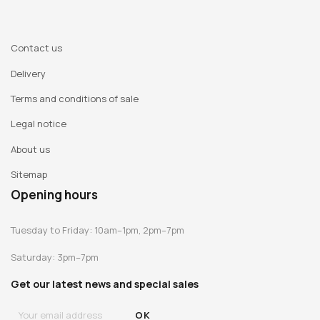
Contact us
Delivery
Terms and conditions of sale
Legal notice
About us
Sitemap
Opening hours
Tuesday to Friday: 10am–1pm, 2pm–7pm
Saturday: 3pm–7pm
Get our latest news and special sales