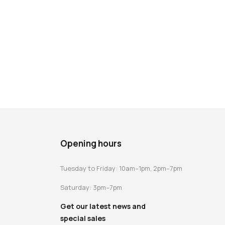
Opening hours
Tuesday to Friday: 10am–1pm, 2pm–7pm
Saturday: 3pm–7pm
Get our latest news and
special sales