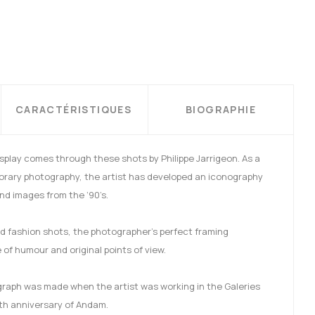
CARACTÉRISTIQUES
BIOGRAPHIE
isplay comes through these shots by Philippe Jarrigeon. As a
orary photography, the artist has developed an iconography
and images from the ‘90’s.
 and fashion shots, the photographer’s perfect framing
of humour and original points of view.
ograph was made when the artist was working in the Galeries
th anniversary of Andam.