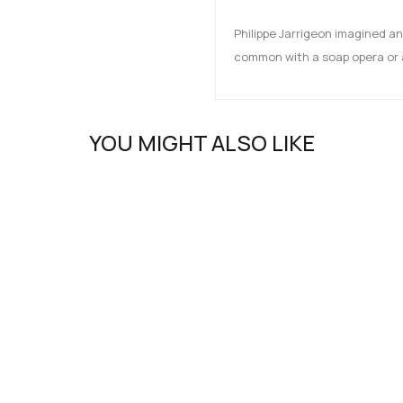
Philippe Jarrigeon imagined an
common with a soap opera or a
YOU MIGHT ALSO LIKE