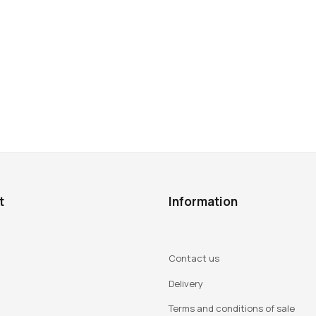
t
Information
Contact us
Delivery
Terms and conditions of sale