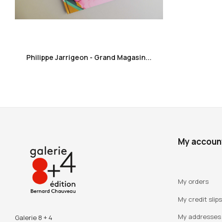
favorite_border
Philippe Jarrigeon - Grand Magasin...
My accoun
My orders
My credit slips
My addresses
Galerie 8 + 4