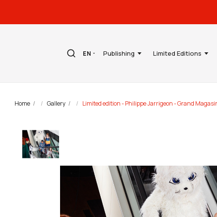
Publishing
Limited Editions
EN
Home
Gallery
Limited edition - Philippe Jarrigeon - Grand Magas