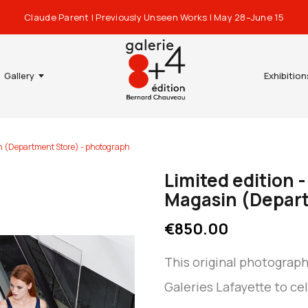
Claude Parent | Previously Unseen Works | May 28–June 15
Gallery
Exhibition
in (Department Store) - photograph
Limited edition 
Magasin (Depart
€850.00
This original photograp
Galeries Lafayette to ce