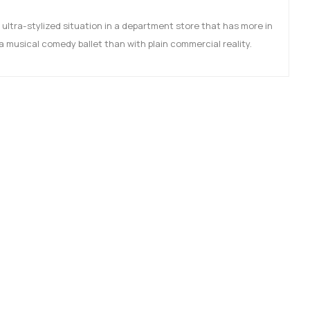
 ultra-stylized situation in a department store that has more in
 musical comedy ballet than with plain commercial reality.