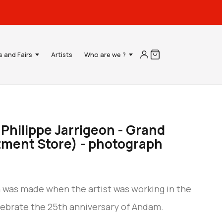
s and Fairs
Artists
Who are we ?
- Philippe Jarrigeon - Grand
ment Store) - photograph
h was made when the artist was working in the
lebrate the 25th anniversary of Andam.