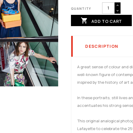
QUANTITY

ADD TO CART
DESCRIPTION
A great sense of colour and d
well-known figure of contemp
inspired by the history of art 
In these portraits, still lives
accentuates his strong sense 
This original analogical phot
Lafayette to celebrate the 25