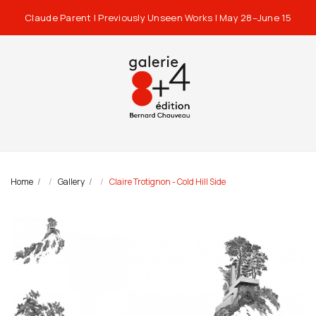
Claude Parent | Previously Unseen Works | May 28–June 15
Home
Gallery
Claire Trotignon - Cold Hill Side