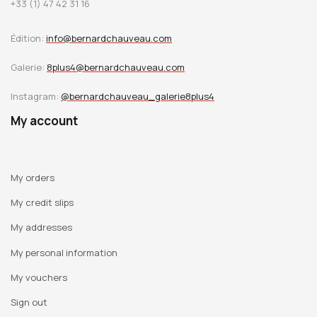
+33 (1) 47 42 31 16
these works. With exceptional delicacy, Claire Trotignon
indicates to us that the image may still be, not the sum of
Édition:
info@bernardchauveau.com
its ordinary places, but the place of the ordinary.
Galerie:
8plus4@bernardchauveau.com
Instagram:
@bernardchauveau_galerie8plus4
My account
My orders
My credit slips
My addresses
My personal information
My vouchers
Sign out