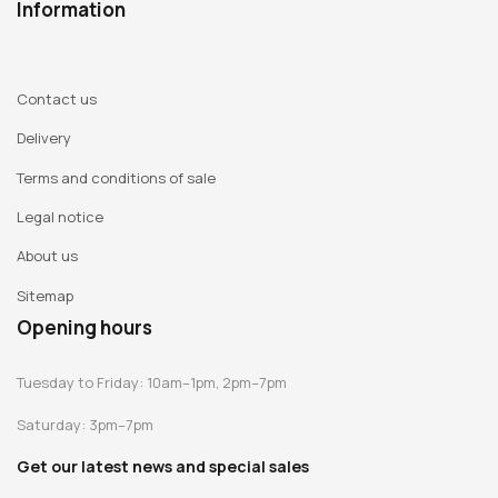
Information
Contact us
Delivery
Terms and conditions of sale
Legal notice
About us
Sitemap
Opening hours
Tuesday to Friday: 10am–1pm, 2pm–7pm
Saturday: 3pm–7pm
Get our latest news and special sales