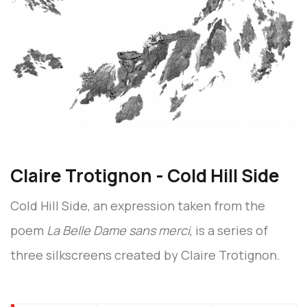
Claire Trotignon - Cold Hill Side
Cold Hill Side, an expression taken from the
poem
La Belle Dame sans merci
, is a series of
three silkscreens created by Claire Trotignon.