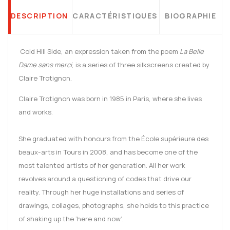
DESCRIPTION
CARACTÉRISTIQUES
BIOGRAPHIE
Cold Hill Side, an expression taken from the poem
La Belle
Dame sans merci
, is a series of three silkscreens created by
Claire Trotignon.
Claire Trotignon was born in 1985 in Paris, where she lives
and works.
She graduated with honours from the École supérieure des
beaux-arts in Tours in 2008, and has become one of the
most talented artists of her generation. All her work
revolves around a questioning of codes that drive our
reality. Through her huge installations and series of
drawings, collages, photographs, she holds to this practice
of shaking up the ‘here and now’.