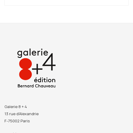
She collects fragments of antique prints and reconstructs
fictional, almost heroic landscapes. Working from a
hodgepodge of different scales, she interposes fragments
of modernist architecture, reactivating the ambiguities
unique to our culture. She offers to our view an almost
idyllic landscape, floating freely in space. Modernists, in
their beyond-the-human trappings, remain a destructive
force, a reflection of ruin.
But once the modernists are removed by the new order of
hyper-capitalism, what happens then? How should we
consider our part in the world when all the signs show the
imminence of their replacement? It is this colossal
challenge that Claire Trotignon tries to respond to. The
Galerie 8 + 4
utopian buildings she peoples with her representations
13 rue d’Alexandrie
teach the process of a form of idealism that modern
F-75002 Paris
capitalism uses to hold us to its mercantile purposes. So we
have to see a kind of re-enchantment with the visible in