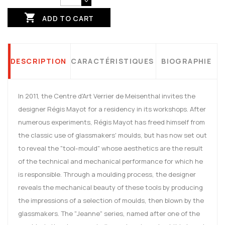

ADD TO CART
DESCRIPTION
CARACTÉRISTIQUES
BIOGRAPHIE
In 2011, the Centre d'Art Verrier de Meisenthal invites the
designer Régis Mayot for a residency in its workshops. After
numerous experiments, Régis Mayot has freed himself from
the classic use of glassmakers' moulds, but has now set out
to reveal the "tool-mould" whose aesthetics are the result
of the technical and mechanical performance for which he
is responsible. Through a moulding process, the designer
reveals the mechanical beauty of these tools by producing
the impressions of a selection of moulds, then blown by the
glassmakers. The "Jeanne" series, named after one of the