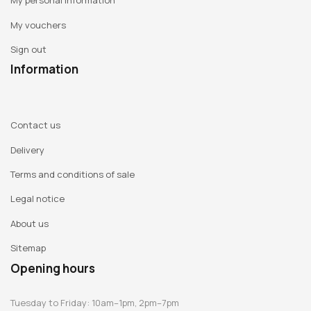
My personal information
My vouchers
Sign out
Information
Contact us
Delivery
Terms and conditions of sale
Legal notice
About us
Sitemap
Opening hours
Tuesday to Friday: 10am–1pm, 2pm–7pm