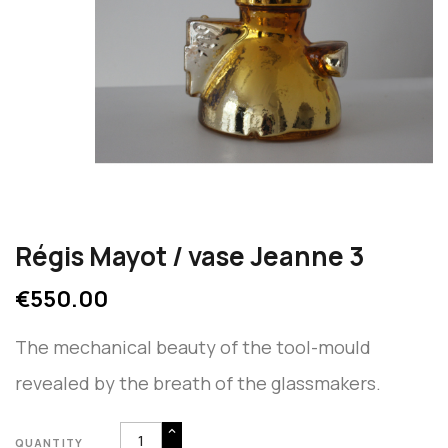
Régis Mayot / vase Jeanne 3
€550.00
The mechanical beauty of the tool-mould
revealed by the breath of the glassmakers.
QUANTITY