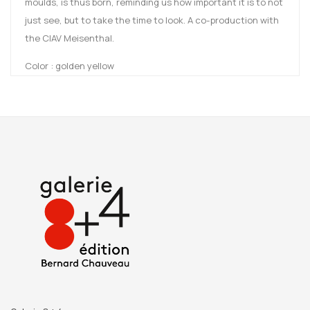
moulds, is thus born, reminding us how important it is to not
just see, but to take the time to look. A co-production with
the CIAV Meisenthal.
Color : golden yellow