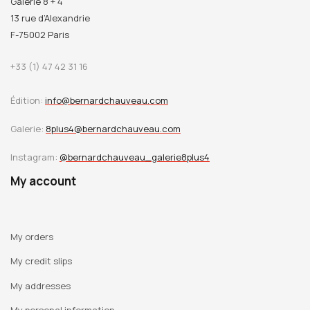
Galerie 8 + 4
13 rue d’Alexandrie
F-75002 Paris
+33 (1) 47 42 31 16
Édition:
info@bernardchauveau.com
Galerie:
8plus4@bernardchauveau.com
Instagram:
@bernardchauveau_galerie8plus4
My account
My orders
My credit slips
My addresses