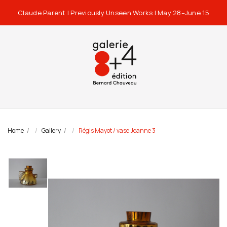
Claude Parent | Previously Unseen Works | May 28–June 15
Home
Gallery
Régis Mayot / vase Jeanne 3