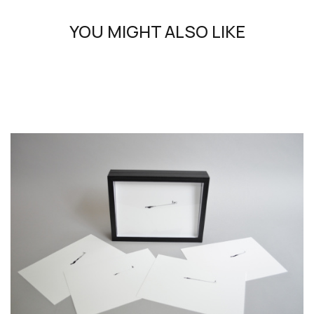
means and concepts. It also embraces the poetry of words
and draws us into a unique universe that Melville would not
YOU MIGHT ALSO LIKE
have disowned. His works awaken our gaze, titillate our
imagination and stir our emotions to unsettle them. Skulls
and skeletons, ‘vanities’ refer to the question of eternity,
art history and philosophy. The themes explored reveal
humanity's appetite for life, but also its malice and fragility.
In his works, where the infinitely small is confronted with
the infinitely large, the delicate art of drawing and colour,
the techniques of engraving and reverse painting rub
shoulders with the freedom of collage, the détournement
of objects and the false realism of photography. His poetic
interpretation of the world also evokes the enigma of words
and plays on the echo between image and writing.
Galerie 8+4 has been working regularly with Philippe Favier
for over 20 years, producing specific collections that open
up new territories and mediums for exploration.