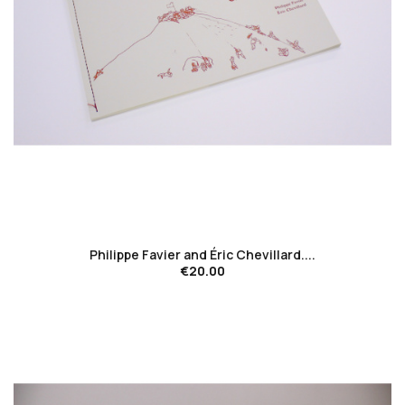
favorite_border
Philippe Favier and Éric Chevillard....
€20.00