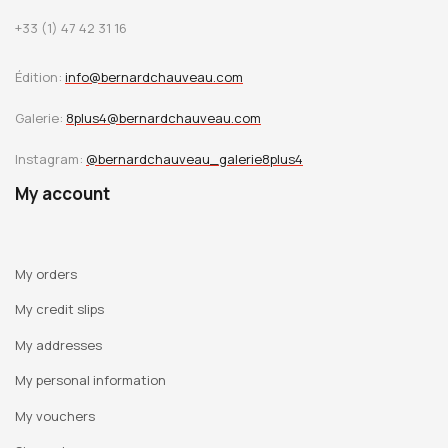
+33 (1) 47 42 31 16
Édition:
info@bernardchauveau.com
Galerie:
8plus4@bernardchauveau.com
Instagram:
@bernardchauveau_galerie8plus4
My account
My orders
My credit slips
My addresses
My personal information
My vouchers