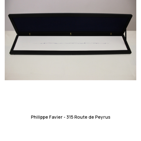
favorite_border
Philippe Favier - 315 Route de Peyrus