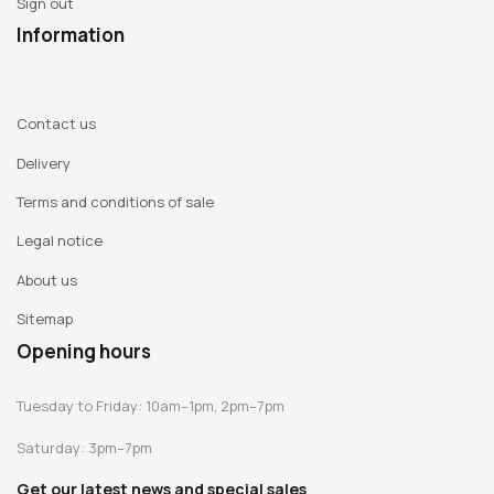
Sign out
Information
Contact us
Delivery
Terms and conditions of sale
Legal notice
About us
Sitemap
Opening hours
Tuesday to Friday: 10am–1pm, 2pm–7pm
Saturday: 3pm–7pm
Get our latest news and special sales