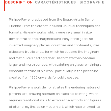
DESCRIPTION
CARACTÉRISTIQUES
BIOGRAPHIE
Philippe Favier graduated from the Beaux-Arts in Saint-
Étienne. From the outset, he used unusual techniques and
formats. His early works, which were very small in size,
demonstrated the sharpness and irony of his gaze: he
invented imaginary places, countries and continents, ideal
cities and blue islands, for which he became the imaginary
and meticulous cartographer. His formats then became
larger and more rounded, with painting on glass remaining a
constant feature of his work, particularly in the pieces he
created from 1988 onwards for public spaces.
Philippe Favier's work demonstrates the enduring nature of
pictorial art, drawing as much on classical painting, which
requires traditional skills to explore the symbols and figures
of eternal myths, as on modern art, which has renewed its