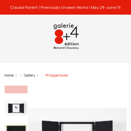
Claude Parent | Previously Unseen Works | May 28–June 15
Home
Gallery
Philippe Favier
⌃