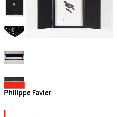
⌄
Philippe Favier