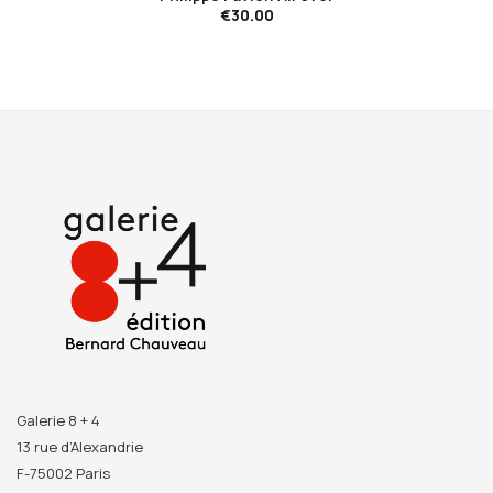
€30.00
Galerie 8 + 4
13 rue d’Alexandrie
F-75002 Paris