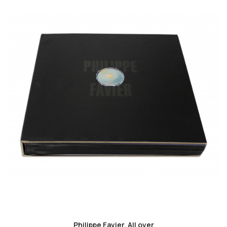
favorite_border
Philippe Favier. All over