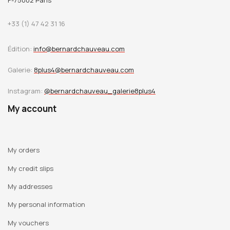
F-75002 Paris
+33 (1) 47 42 31 16
Édition:
info@bernardchauveau.com
Galerie:
8plus4@bernardchauveau.com
Instagram:
@bernardchauveau_galerie8plus4
My account
My orders
My credit slips
My addresses
My personal information
My vouchers