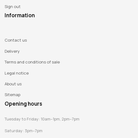
Sign out
Information
Contact us
Delivery
Terms and conditions of sale
Legal notice
About us
Sitemap
Opening hours
Tuesday to Friday: 10am–1pm, 2pm–7pm
Saturday: 3pm–7pm