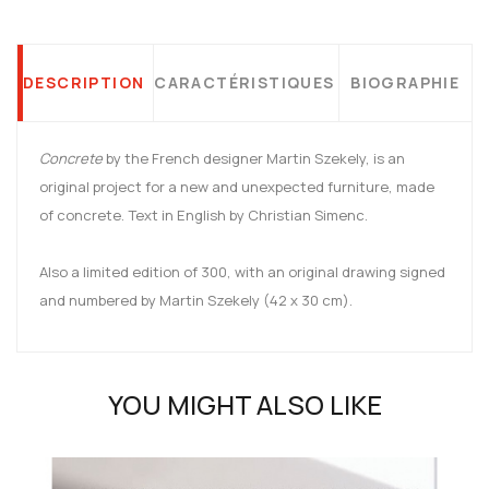
DESCRIPTION
CARACTÉRISTIQUES
BIOGRAPHIE
Concrete
by the French designer Martin Szekely, is an
original project for a new and unexpected furniture, made
of concrete. Text in English by Christian Simenc.
Also a limited edition of 300, with an original drawing signed
and numbered by Martin Szekely (42 x 30 cm).
YOU MIGHT ALSO LIKE