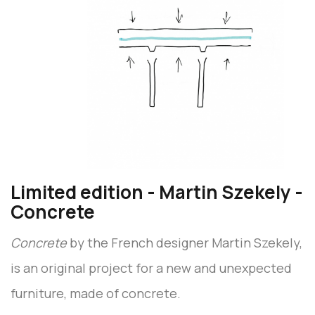
Limited edition - Martin Szekely -
Concrete
Concrete
by the French designer Martin Szekely,
is an original project for a new and unexpected
furniture, made of concrete.