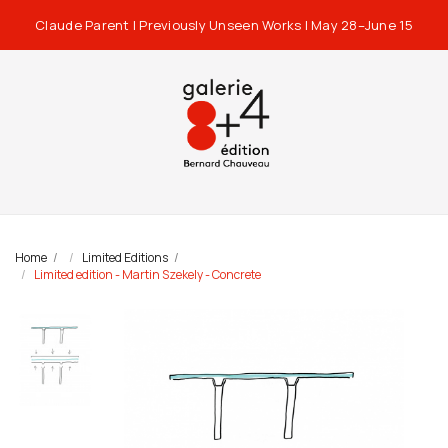
Claude Parent | Previously Unseen Works | May 28–June 15
Home
Limited Editions
Limited edition - Martin Szekely - Concrete