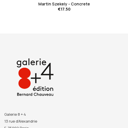
Martin Szekely - Concrete
€17.50
Galerie 8 + 4
13 rue d’Alexandrie