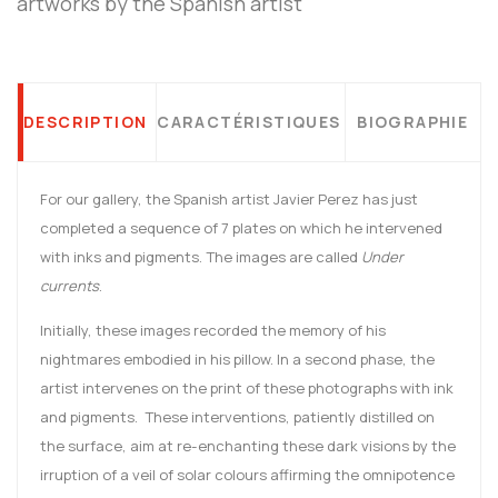
artworks by the Spanish artist
DESCRIPTION
CARACTÉRISTIQUES
BIOGRAPHIE
For our gallery, the Spanish artist Javier Perez has just
completed a sequence of 7 plates on which he intervened
with inks and pigments. The images are called
Under
currents
.
Initially, these images recorded the memory of his
nightmares embodied in his pillow. In a second phase, the
artist intervenes on the print of these photographs with ink
and pigments. These interventions, patiently distilled on
the surface, aim at re-enchanting these dark visions by the
irruption of a veil of solar colours affirming the omnipotence