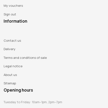
My vouchers
Sign out
Information
Contact us
Delivery
Terms and conditions of sale
Legal notice
About us
Sitemap
Opening hours
Tuesday to Friday: 10am–1pm, 2pm–7pm