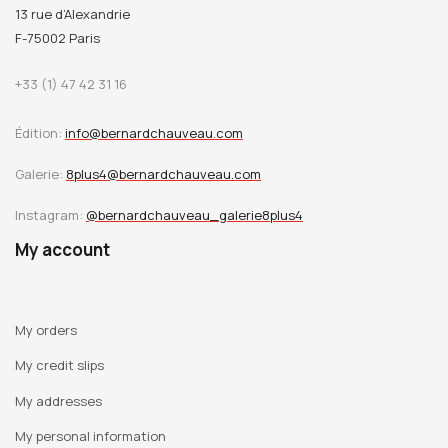
13 rue d’Alexandrie
F-75002 Paris
+33 (1) 47 42 31 16
Édition:
info@bernardchauveau.com
Galerie:
8plus4@bernardchauveau.com
Instagram:
@bernardchauveau_galerie8plus4
My account
My orders
My credit slips
My addresses
My personal information