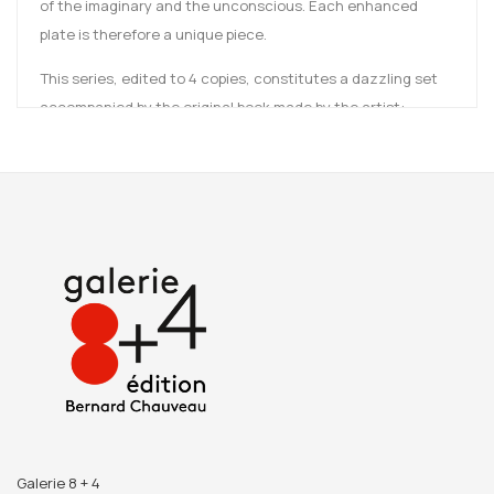
of the imaginary and the unconscious. Each enhanced
plate is therefore a unique piece.
This series, edited to 4 copies, constitutes a dazzling set
accompanied by the original book made by the artist:
Somnia in Somnia
.
Galerie 8 + 4