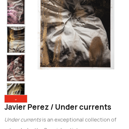
⌄
Javier Perez / Under currents
Under currents
is an exceptional collection of