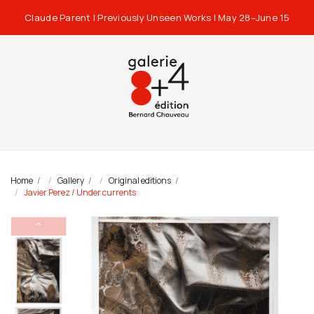
Claude Parent | Previously Unseen Works | May 28–June 15
Home
Gallery
Original editions
Javier Perez / Under currents
⌃