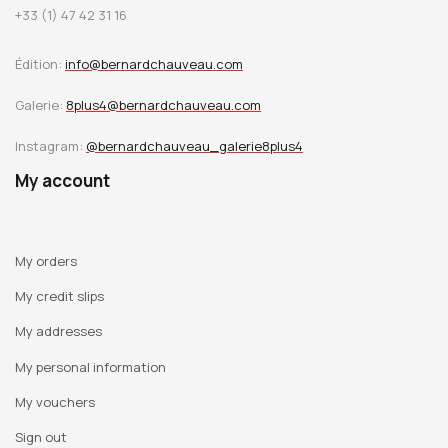
+33 (1) 47 42 31 16
Édition:
info@bernardchauveau.com
Galerie:
8plus4@bernardchauveau.com
Instagram:
@bernardchauveau_galerie8plus4
My account
My orders
My credit slips
My addresses
My personal information
My vouchers
Sign out