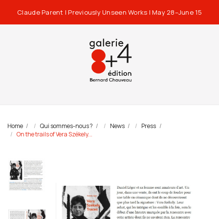
Claude Parent | Previously Unseen Works | May 28–June 15
Home
Qui sommes-nous ?
News
Press
On the trails of Vera Székely...