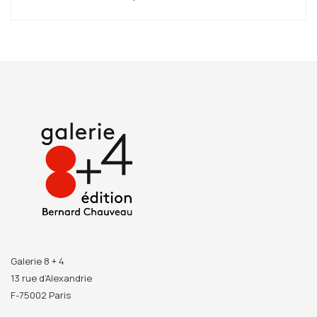
Galerie 8 + 4
13 rue d’Alexandrie
F-75002 Paris