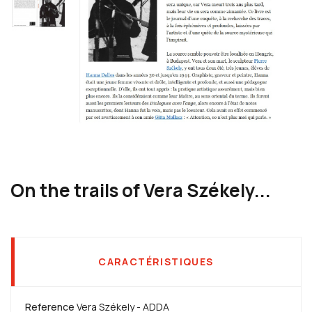
On the trails of Vera Székely...
CARACTÉRISTIQUES
Reference
Vera Székely - ADDA