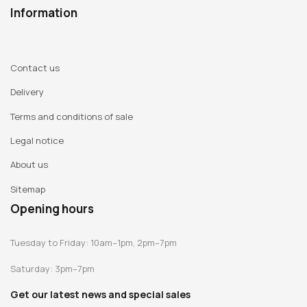
Information
Contact us
Delivery
Terms and conditions of sale
Legal notice
About us
Sitemap
Opening hours
Tuesday to Friday: 10am–1pm, 2pm–7pm
Saturday: 3pm–7pm
Get our latest news and special sales