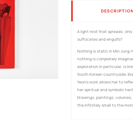
DESCRIPTIO
A light mist that spreads, onl
suffocates and engulfs?
Nothing is static in Min Jung-
nothing is completely imaginar
exploration in particular, is l
South Korean countryside. Born
Yeon's work allows her to refl
her spiritual and symbolic her
Drawings, paintings, volumes, 
the infinitely small to the mo