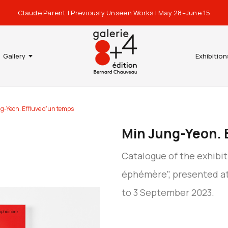
Claude Parent | Previously Unseen Works | May 28–June 15
Gallery
Exhibition
g-Yeon. Effluve d'un temps
Min Jung-Yeon. 
Catalogue of the exhibit
éphémère", presented at
to 3 September 2023.