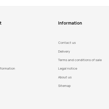
t
Information
Contact us
Delivery
Terms and conditions of sale
nformation
Legal notice
About us
Sitemap