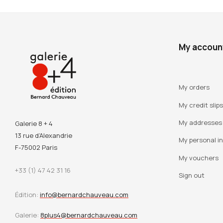
My accoun
My orders
My credit slips
My addresses
Galerie 8 + 4
13 rue d’Alexandrie
My personal i
F-75002 Paris
My vouchers
+33 (1) 47 42 31 16
Sign out
Édition:
info@bernardchauveau.com
Galerie:
8plus4@bernardchauveau.com