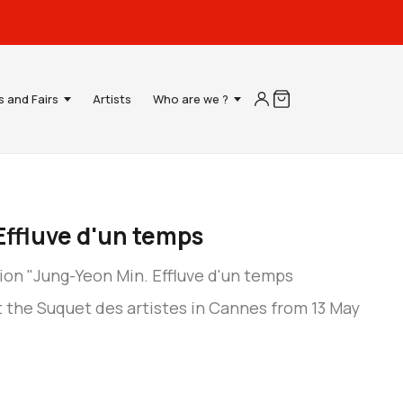
s and Fairs
Artists
Who are we ?
Effluve d'un temps
ion "Jung-Yeon Min. Effluve d'un temps
 the Suquet des artistes in Cannes from 13 May