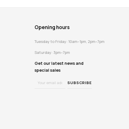
Opening hours
Tuesday to Friday: 10am–1pm, 2pm–7pm
Saturday: 3pm–7pm
Get our latest news and
special sales