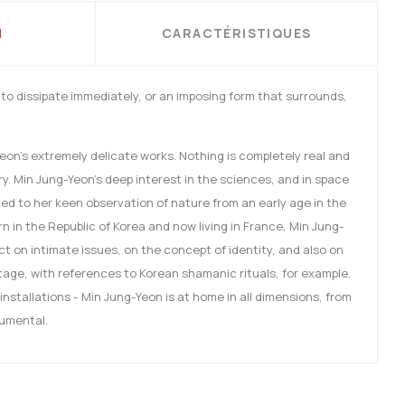
N
CARACTÉRISTIQUES
y to dissipate immediately, or an imposing form that surrounds,
Yeon's extremely delicate works. Nothing is completely real and
y. Min Jung-Yeon's deep interest in the sciences, and in space
inked to her keen observation of nature from an early age in the
 in the Republic of Korea and now living in France, Min Jung-
ect on intimate issues, on the concept of identity, and also on
itage, with references to Korean shamanic rituals, for example.
installations - Min Jung-Yeon is at home in all dimensions, from
numental.