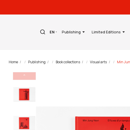
Publishing
Limited Editions
EN
Home
Publishing
Book collections
Visual arts
Min Jun
⌃