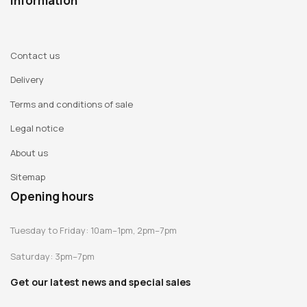
Information
Contact us
Delivery
Terms and conditions of sale
Legal notice
About us
Sitemap
Opening hours
Tuesday to Friday: 10am–1pm, 2pm–7pm
Saturday: 3pm–7pm
Get our latest news and special sales