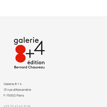
Galerie 8 + 4
13 rue d’Alexandrie
F-75002 Paris
+33 (1) 47 42 31 16