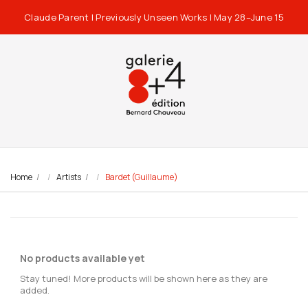
Claude Parent | Previously Unseen Works | May 28–June 15
Home
Artists
Bardet (Guillaume)
No products available yet
Stay tuned! More products will be shown here as they are
added.