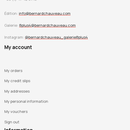
Édition:
info@bernardchauveau.com
Galerie:
8plus4@bernardchauveau.com
Instagram:
@bernardchauveau_galerie8plus4
My account
My orders
My credit slips
My addresses
My personal information
My vouchers
Sign out