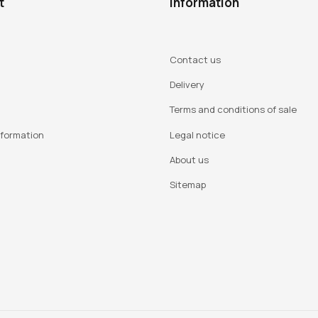
t
Information
Contact us
Delivery
Terms and conditions of sale
nformation
Legal notice
About us
Sitemap