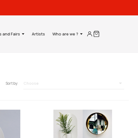
s and Fairs
Artists
Who are we ?

Choose
Sort by: