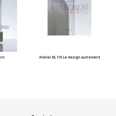
favorite_border
ern
Atelier BL 119 Le design autrement