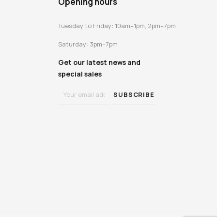
Opening hours
Tuesday to Friday: 10am–1pm, 2pm–7pm
Saturday: 3pm–7pm
Get our latest news and
special sales