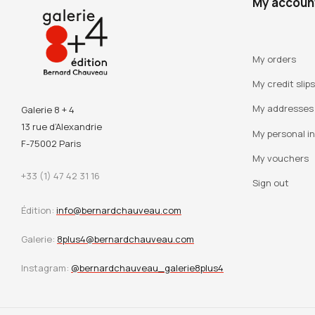
My accoun
My orders
My credit slips
My addresses
Galerie 8 + 4
13 rue d’Alexandrie
My personal i
F-75002 Paris
My vouchers
+33 (1) 47 42 31 16
Sign out
Édition:
info@bernardchauveau.com
Galerie:
8plus4@bernardchauveau.com
Instagram:
@bernardchauveau_galerie8plus4