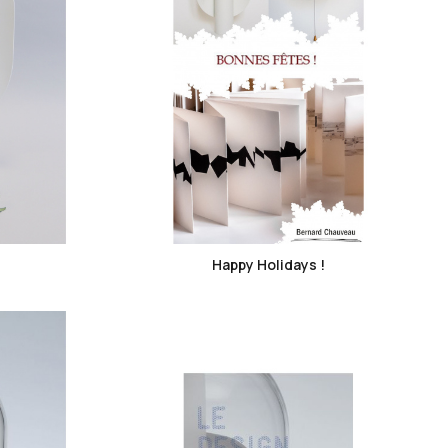
favorite_border
Happy Holidays !