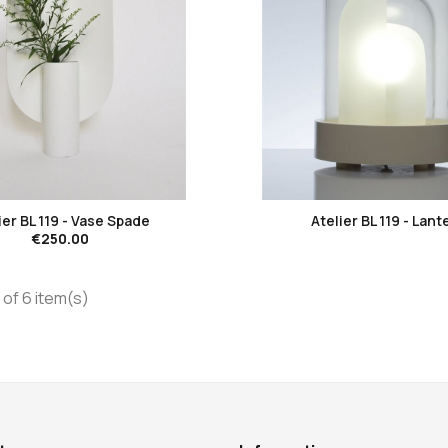
favorite_border
favorite_border
ier BL 119 - Vase Spade
Atelier BL 119 - Lant
€250.00
of 6 item(s)