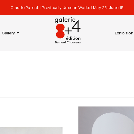
Claude Parent | Previously Unseen Works | May 28–June 15
Gallery
Exhibition