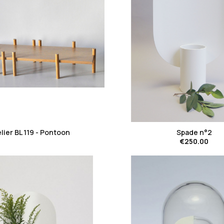
favorite_border
favorite_border
lier BL 119 - Pontoon
Spade n°2
€250.00