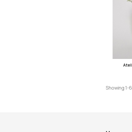
Atel
Showing 1-6 