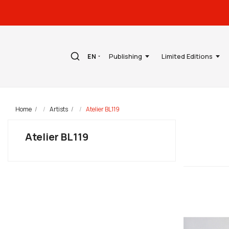
Publishing
Limited Editions
EN
Home
Artists
Atelier BL119
Atelier BL119