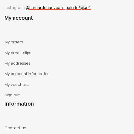
Instagram:
@bernardchauveau_galerie8plus4
My account
My orders
My credit slips
My addresses
My personal information
My vouchers
Sign out
Information
Contact us