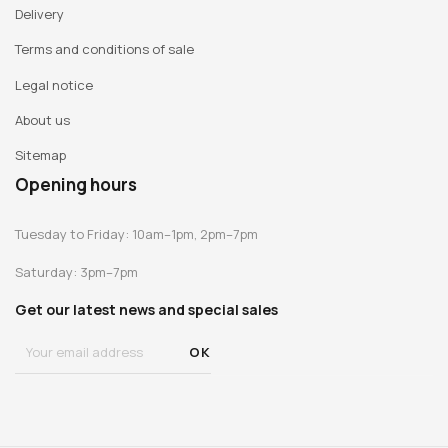
Delivery
Terms and conditions of sale
Legal notice
About us
Sitemap
Opening hours
Tuesday to Friday: 10am–1pm, 2pm–7pm
Saturday: 3pm–7pm
Get our latest news and special sales