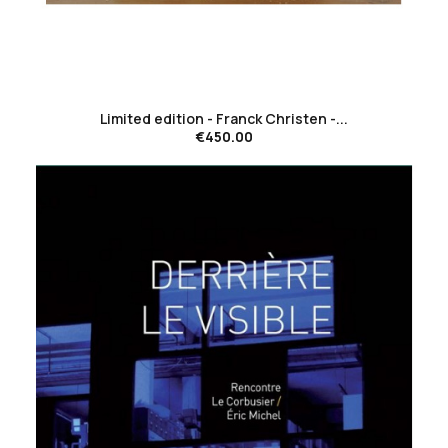
favorite_border
Limited edition - Franck Christen -...
€450.00