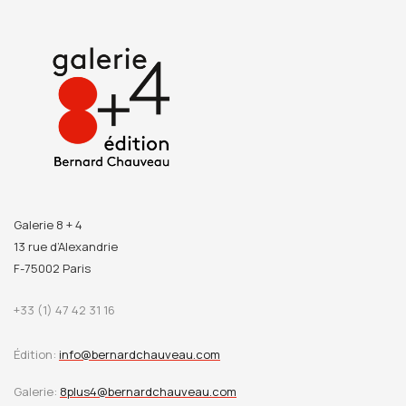
Galerie 8 + 4
13 rue d’Alexandrie
F-75002 Paris
+33 (1) 47 42 31 16
Édition:
info@bernardchauveau.com
Galerie:
8plus4@bernardchauveau.com