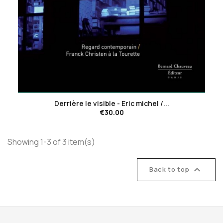
favorite_border
Derrière le visible - Eric michel /...
€30.00
Showing 1-3 of 3 item(s)

Back to top