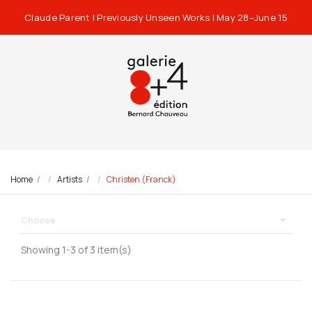
Claude Parent | Previously Unseen Works | May 28–June 15
Home
Artists
Christen (Franck)

Choose
Showing 1-3 of 3 item(s)