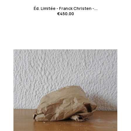
Éd. Limitée - Franck Christen -...
€450.00