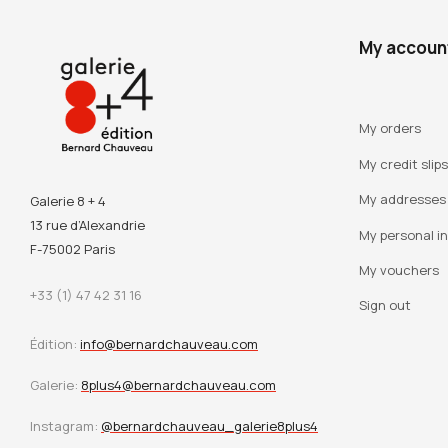
My accoun
My orders
My credit slips
My addresses
Galerie 8 + 4
13 rue d’Alexandrie
My personal i
F-75002 Paris
My vouchers
+33 (1) 47 42 31 16
Sign out
Édition:
info@bernardchauveau.com
Galerie:
8plus4@bernardchauveau.com
Instagram:
@bernardchauveau_galerie8plus4