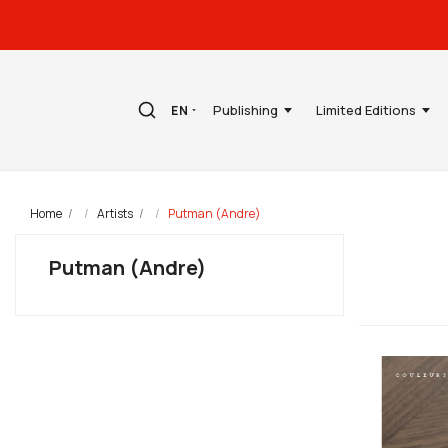
Publishing
Limited Editions
EN
Home
Artists
Putman (Andre)
Putman (Andre)