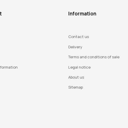
t
Information
Contact us
Delivery
Terms and conditions of sale
nformation
Legal notice
About us
Sitemap