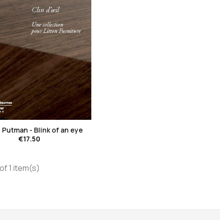
favorite_border
Putman - Blink of an eye
€17.50
of 1 item(s)