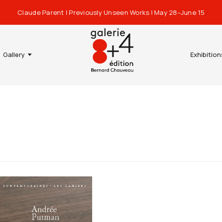
Claude Parent | Previously Unseen Works | May 28–June 15
Gallery
Exhibition