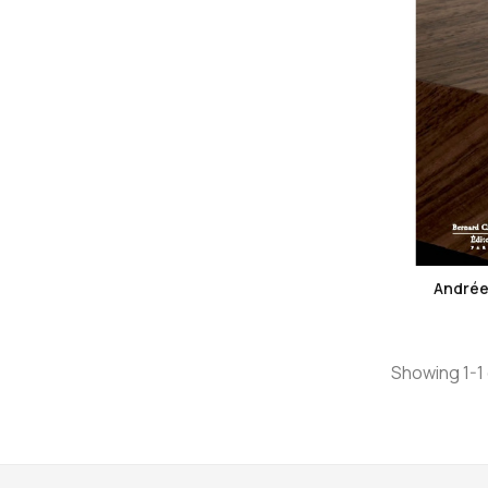
Andrée 
Showing 1-1 