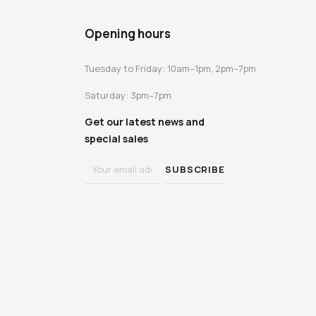
Opening hours
Tuesday to Friday: 10am–1pm, 2pm–7pm
Saturday: 3pm–7pm
Get our latest news and
special sales