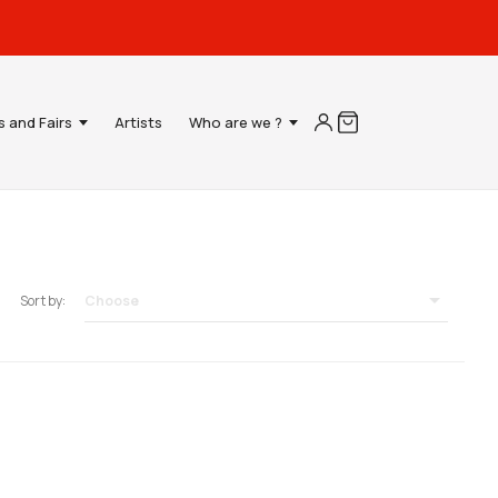
s and Fairs
Artists
Who are we ?

Choose
Sort by: