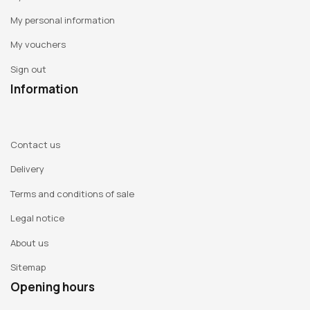
My personal information
My vouchers
Sign out
Information
Contact us
Delivery
Terms and conditions of sale
Legal notice
About us
Sitemap
Opening hours