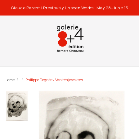
Claude Parent | Previously Unseen Works | May 28–June 15
Home
Philippe Cognée / Vanités joyeuses