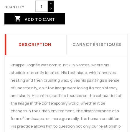
QUANTITY

ADD TO CART
DESCRIPTION
CARACTÉRISTIQUES
Philippe Cognée was born in 1957 in Nantes, where his
studio is currently located. His technique, which involves
heating and then crushing wax, gives his paintings a sense
of uncertainty, as if the image were losing its consistency
and clarity. His entire practice focuses on the exhaustion of
the image in the contemporary world, whether it be
changes in the urban environment, the disappearance of a
form of landscape, or, more generally, the human condition.
His practice allows him to question not only our relationship