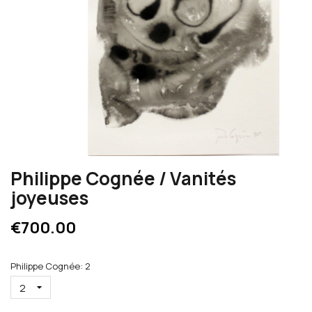
Philippe Cognée / Vanités
joyeuses
€700.00
Philippe Cognée: 2