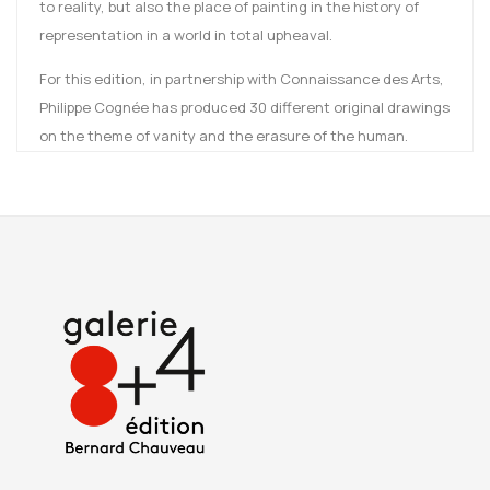
to reality, but also the place of painting in the history of
representation in a world in total upheaval.
For this edition, in partnership with Connaissance des Arts,
Philippe Cognée has produced 30 different original drawings
on the theme of vanity and the erasure of the human.
These 30 Vanités joyeuses (Joyful Vanities), created in ink
and watercolor, are a series of reflections on the way in
which vanities feed our imagination.