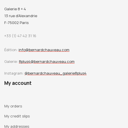
Galerie 8 + 4
13 rue d’Alexandrie
F-75002 Paris
+33 (1) 47 42 31 16
Édition:
info@bernardchauveau.com
Galerie:
8plus4@bernardchauveau.com
Instagram:
@bernardchauveau_galerie8plus4
My account
My orders
My credit slips
My addresses