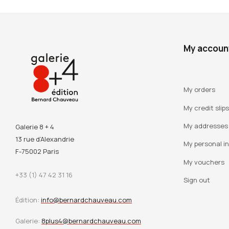
My accoun
My orders
My credit slips
My addresses
Galerie 8 + 4
13 rue d’Alexandrie
My personal i
F-75002 Paris
My vouchers
+33 (1) 47 42 31 16
Sign out
Édition:
info@bernardchauveau.com
Galerie:
8plus4@bernardchauveau.com