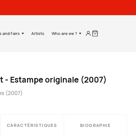
s and Fairs
Artists
Who are we ?
t - Estampe originale (2007)
es (2007)
CARACTÉRISTIQUES
BIOGRAPHIE