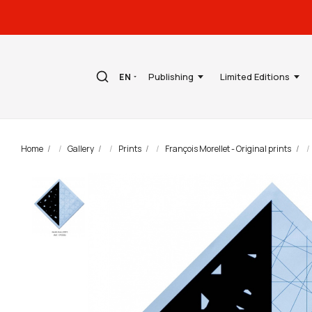
Publishing
Limited Editions
EN
Home
Gallery
Prints
François Morellet - Original prints