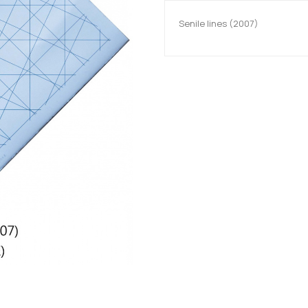
Senile lines (2007)