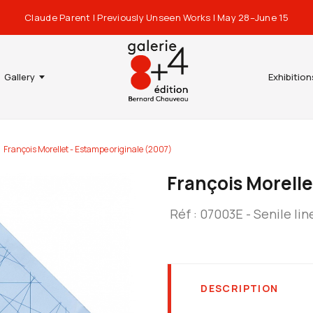
Claude Parent | Previously Unseen Works | May 28–June 15
Gallery
Exhibition
François Morellet - Estampe originale (2007)
François Morelle
Réf : 07003E - Senile lin
DESCRIPTION