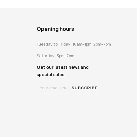
Opening hours
Tuesday to Friday: 10am–1pm, 2pm–7pm
Saturday: 3pm–7pm
Get our latest news and
special sales