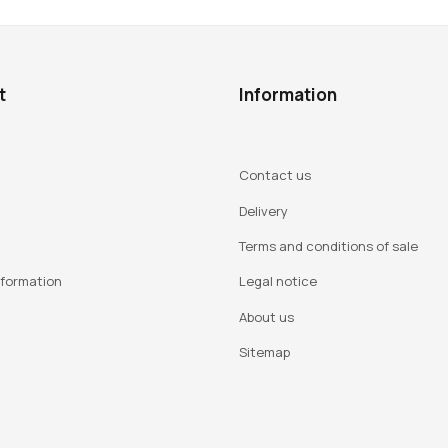
t
Information
Contact us
Delivery
Terms and conditions of sale
nformation
Legal notice
About us
Sitemap