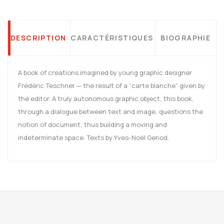
DESCRIPTION
CARACTÉRISTIQUES
BIOGRAPHIE
A book of creations imagined by young graphic designer
Frédéric Teschner — the result of a “carte blanche” given by
the editor. A truly autonomous graphic object, this book,
through a dialogue between text and image, questions the
notion of document, thus building a moving and
indeterminate space. Texts by Yves-Noël Genod.