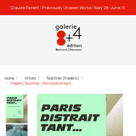
Claude Parent | Previously Unseen Works | May 28–June 15
Home
Artists
Teschner (Frédéric)
Frédéric Teschner - Paris distrait tant…