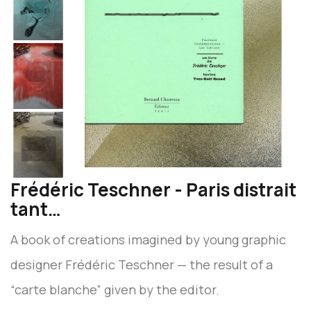
Frédéric Teschner - Paris distrait
tant…
A book of creations imagined by young graphic
designer Frédéric Teschner — the result of a
“carte blanche” given by the editor.