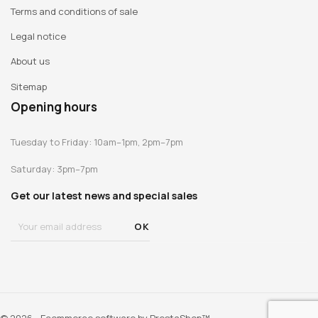
Terms and conditions of sale
Legal notice
About us
Sitemap
Opening hours
Tuesday to Friday: 10am–1pm, 2pm–7pm
Saturday: 3pm–7pm
Get our latest news and special sales