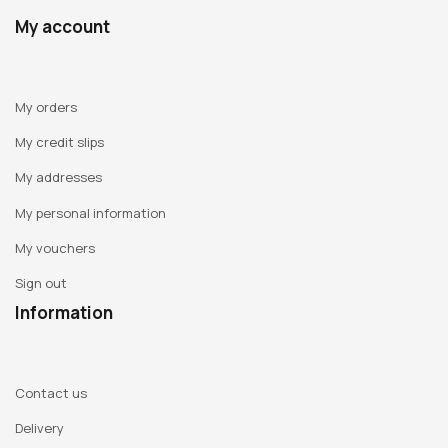
My account
My orders
My credit slips
My addresses
My personal information
My vouchers
Sign out
Information
Contact us
Delivery