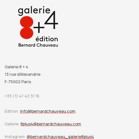
Galerie 8 + 4
13 rue d’Alexandrie
F-75002 Paris
+33 (1) 47 42 31 16
Édition:
info@bernardchauveau.com
Galerie:
8plus4@bernardchauveau.com
Instagram:
@bernardchauveau_galerie8plus4