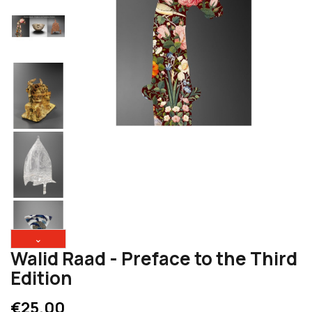
⌄
Walid Raad - Preface to the Third
Edition
€25.00