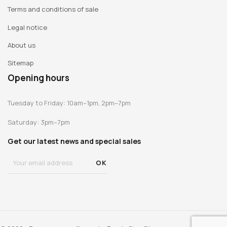
Terms and conditions of sale
Legal notice
About us
Sitemap
Opening hours
Tuesday to Friday: 10am–1pm, 2pm–7pm
Saturday: 3pm–7pm
Get our latest news and special sales