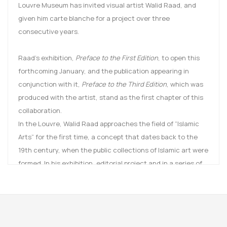
Louvre Museum has invited visual artist Walid Raad, and
given him carte blanche for a project over three
consecutive years.
Raad’s exhibition,
Preface to the First Edition
, to open this
forthcoming January, and the publication appearing in
conjunction with it,
Preface to the Third Edition
, which was
produced with the artist, stand as the first chapter of this
collaboration.
In the Louvre, Walid Raad approaches the field of “Islamic
Arts” for the first time, a concept that dates back to the
19th century, when the public collections of Islamic art were
formed. In his exhibition, editorial project and in a series of
public events, he took under consideration the various
aspects at play in the reopening of this department: the
history of the collections and their scientific
documentation, the architectural and museographic