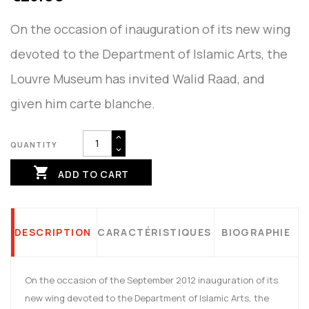
On the occasion of inauguration of its new wing
devoted to the Department of Islamic Arts, the
Louvre Museum has invited Walid Raad, and
given him carte blanche.
QUANTITY

ADD TO CART
DESCRIPTION
CARACTÉRISTIQUES
BIOGRAPHIE
On the occasion of the September 2012 inauguration of its
new wing devoted to the Department of Islamic Arts, the