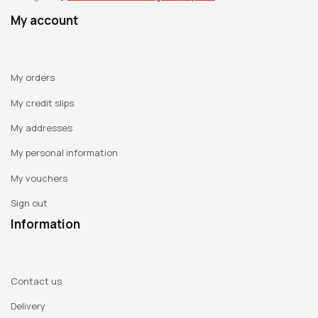
My account
My orders
My credit slips
My addresses
My personal information
My vouchers
Sign out
Information
Contact us
Delivery