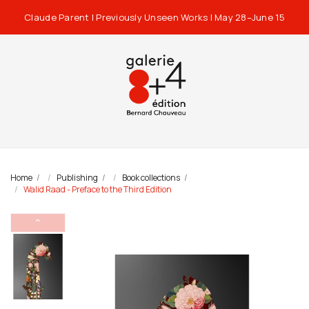
Claude Parent | Previously Unseen Works | May 28–June 15
Home
Publishing
Book collections
Walid Raad - Preface to the Third Edition
⌃