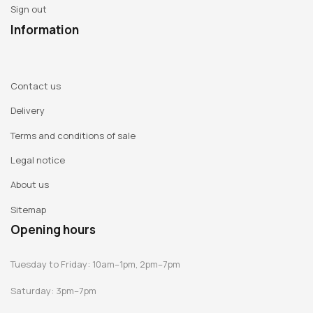
Sign out
Information
Contact us
Delivery
Terms and conditions of sale
Legal notice
About us
Sitemap
Opening hours
Tuesday to Friday: 10am–1pm, 2pm–7pm
Saturday: 3pm–7pm