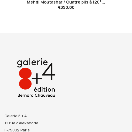
Mehdi Moutashar / Quatre plis à 120°...
€350.00
Galerie 8 + 4
13 rue d’Alexandrie
F-75002 Paris