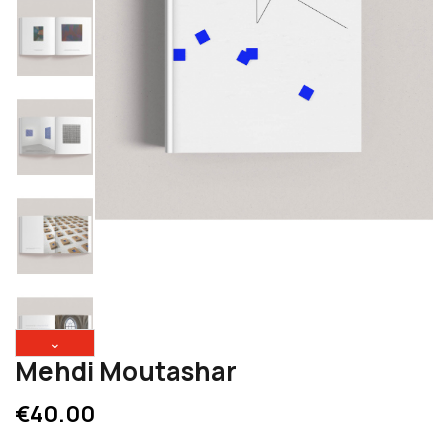
⌄
Mehdi Moutashar
€40.00