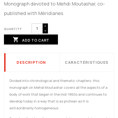
Monograph devoted to Mehdi Moutashar, co-
published with Méridianes.
QUANTITY

ADD TO CART
DESCRIPTION
CARACTÉRISTIQUES
Divided into chronological and thematic chapters, this
monograph on Mehdi Moutashar covers all the aspects of a
body of work that began in the mid-1960s and continues to
develop today in a way that is as protean as it is
extraordinarily homogeneous.