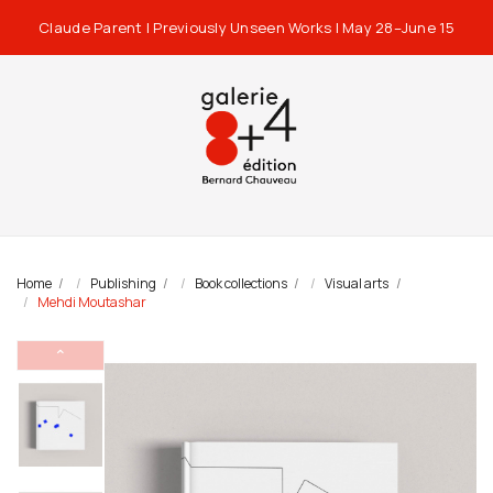
Claude Parent | Previously Unseen Works | May 28–June 15
Home
Publishing
Book collections
Visual arts
Mehdi Moutashar
⌃