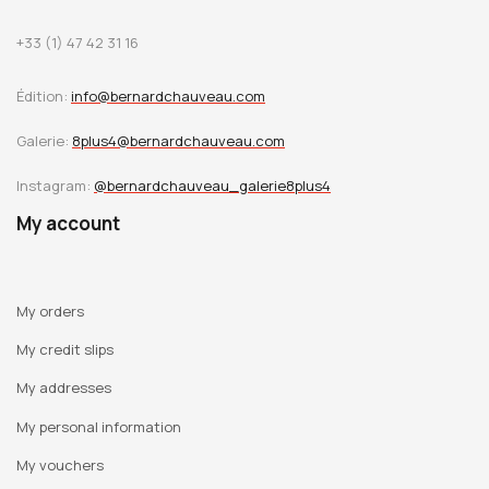
+33 (1) 47 42 31 16
Édition:
info@bernardchauveau.com
Galerie:
8plus4@bernardchauveau.com
Instagram:
@bernardchauveau_galerie8plus4
My account
My orders
My credit slips
My addresses
My personal information
My vouchers