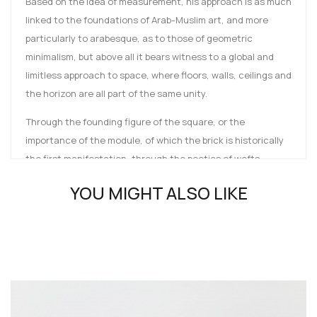
Based on the idea of measurement, his approach is as much
linked to the foundations of Arab-Muslim art, and more
particularly to arabesque, as to those of geometric
minimalism, but above all it bears witness to a global and
limitless approach to space, where floors, walls, ceilings and
the horizon are all part of the same unity.
Through the founding figure of the square, or the
importance of the module, of which the brick is historically
the first manifestation, through the poetics of wefts,
interlacing, cuts, angles and folds, it is in fact a question of
YOU MIGHT ALSO LIKE
considering geometry in its primary sense: measuring the
earth.
The book follows the development of a moving, continuous
line, magnetised by the four cardinal points, which is
embodied in wall pieces, installations, collages, wall/floor
works and monumental constructions, encountering an
infinite range of materials along the way, moving freely from