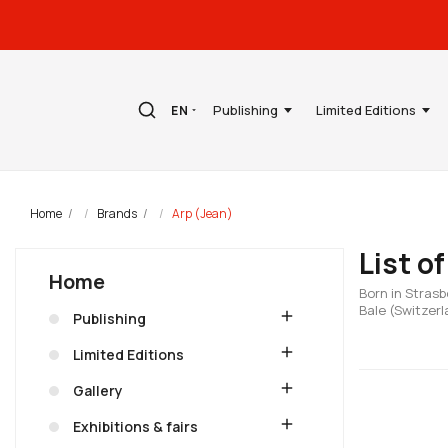
Publishing
Limited Editions
EN
Home
Brands
Arp (Jean)
List o
Home
Born in Strasb
Bale (Switzerl
add
Publishing
add
Limited Editions
add
Gallery
add
Exhibitions & fairs