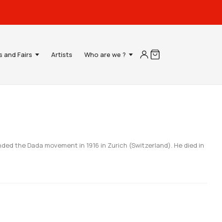
s and Fairs
Artists
Who are we ?
nded the Dada movement in 1916 in Zurich (Switzerland). He died in