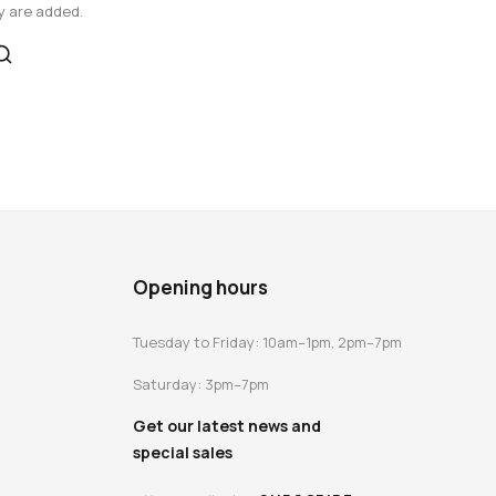
y are added.
Opening hours
Tuesday to Friday: 10am–1pm, 2pm–7pm
Saturday: 3pm–7pm
Get our latest news and
special sales