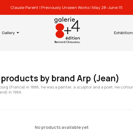
Claude Parent | Previously Unseen Works | May 28–June 15
Gallery
Exhibition
f products by brand Arp (Jean)
ourg (France) in 1886, he was a painter, a sculptor and a poet. He cofou
and) in 1966.
No products available yet