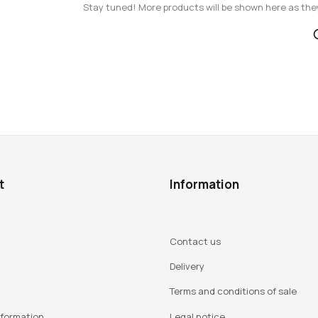
Stay tuned! More products will be shown here as the
t
Information
Contact us
Delivery
Terms and conditions of sale
nformation
Legal notice