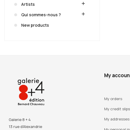
add
Artists
add
Qui sommes-nous ?
New products
My accoun
My orders
My credit slips
My addresses
Galerie 8 + 4
13 rue d’Alexandrie
My personal i